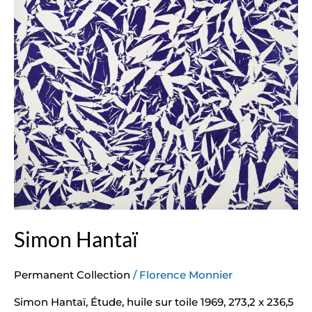
Simon Hantaï
Permanent Collection
/
Florence Monnier
Simon Hantaï, Étude, huile sur toile 1969, 273,2 x 236,5