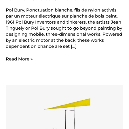
Pol Bury, Ponctuation blanche, fils de nylon activés
par un moteur électrique sur planche de bois peint,
1961 Pol Bury Inventors and tinkerers, the artists Jean
Tinguely or Pol Bury sought to go beyond painting by
designing mobile, three-dimensional works. Powered
by an electric motor at the back, these works
dependent on chance are set […]
Read More »
Jean
Tinguely
vidéo