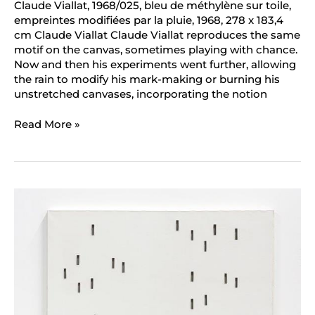
Claude Viallat, 1968/025, bleu de méthylène sur toile,
empreintes modifiées par la pluie, 1968, 278 x 183,4
cm Claude Viallat Claude Viallat reproduces the same
motif on the canvas, sometimes playing with chance.
Now and then his experiments went further, allowing
the rain to modify his mark-making or burning his
unstretched canvases, incorporating the notion
Read More »
Daniel
Dezeuze