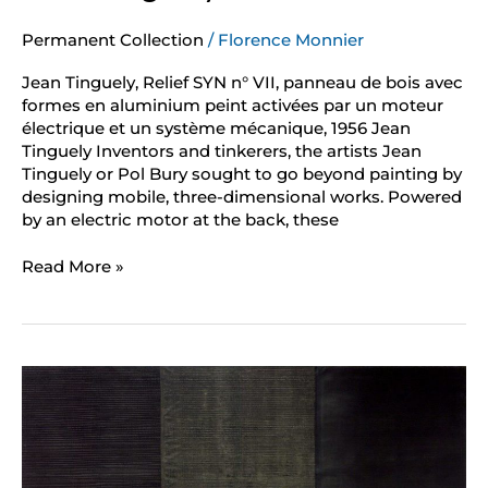
Permanent Collection
/
Florence Monnier
Jean Tinguely, Relief SYN n° VII, panneau de bois avec
formes en aluminium peint activées par un moteur
électrique et un système mécanique, 1956 Jean
Tinguely Inventors and tinkerers, the artists Jean
Tinguely or Pol Bury sought to go beyond painting by
designing mobile, three-dimensional works. Powered
by an electric motor at the back, these
Read More »
Jean
Degottex