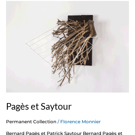
Pagès
et
Saytour
Pagès et Saytour
Permanent Collection
/
Florence Monnier
Bernard Pagès et Patrick Saytour Bernard Pagès et