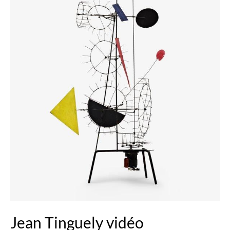
Jean Tinguely vidéo