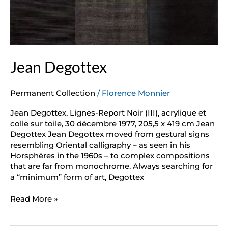
Jean Degottex
Permanent Collection
/
Florence Monnier
Jean Degottex, Lignes-Report Noir (III), acrylique et
colle sur toile, 30 décembre 1977, 205,5 x 419 cm Jean
Degottex Jean Degottex moved from gestural signs
resembling Oriental calligraphy – as seen in his
Horsphères in the 1960s – to complex compositions
that are far from monochrome. Always searching for
a “minimum” form of art, Degottex
Read More »