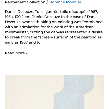
Permanent Collection
/
Florence Monnier
Daniel Dezeuze, Toile ajourée, toile découpée, 1967,
195 x 130,2 cm Daniel Dezeuze In the case of Daniel
Dezeuze, whose thinking on painting was “combined
with an admiration for the work of the American
minimalists”, cutting the canvas represented a desire
to break from the “screen-surface” of the painting as
early as 1967 and to
Read More »
Gottfried
Honegger