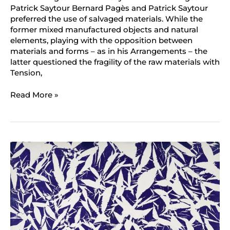
Patrick Saytour Bernard Pagès and Patrick Saytour
preferred the use of salvaged materials. While the
former mixed manufactured objects and natural
elements, playing with the opposition between
materials and forms – as in his Arrangements – the
latter questioned the fragility of the raw materials with
Tension,
Read More »
Simon
Hantaï