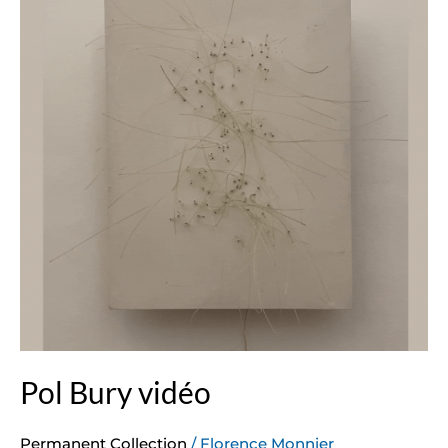
Pol Bury vidéo
Permanent Collection
/
Florence Monnier