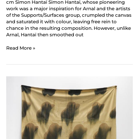
cm Simon Hantaï Simon Hantaï, whose pioneering
work was a major inspiration for Arnal and the artists
of the Supports/Surfaces group, crumpled the canvas
and saturated it with colour, leaving free rein to
chance in the resulting composition. However, unlike
Arnal, Hantaï then smoothed out
Read More »
Claude
Viallat