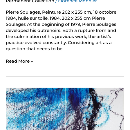
Permanent Collection
/
Florence Monnier
Pierre Soulages, Peinture 202 x 255 cm, 18 octobre
1984, huile sur toile, 1984, 202 x 255 cm Pierre
Soulages At the beginning of 1979, Pierre Soulages
developed his outrenoirs. Both a rupture from and
the culmination of his previous work, the artist’s
practice evolved constantly. Considering art as a
question that needs to be
Read More »
Hans
Hartung