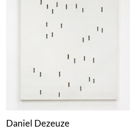
Daniel Dezeuze