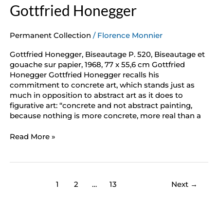
Gottfried Honegger
Permanent Collection
/
Florence Monnier
Gottfried Honegger, Biseautage P. 520, Biseautage et
gouache sur papier, 1968, 77 x 55,6 cm Gottfried
Honegger Gottfried Honegger recalls his
commitment to concrete art, which stands just as
much in opposition to abstract art as it does to
figurative art: “concrete and not abstract painting,
because nothing is more concrete, more real than a
Read More »
1
2
…
13
Next
→