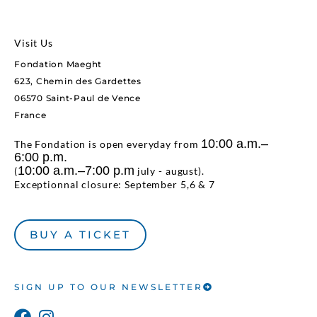
Visit Us
Fondation Maeght
623, Chemin des Gardettes
06570 Saint-Paul de Vence
France
10:00 a.m.–
The Fondation is open everyday from
6:00 p.m.
10:00 a.m.–7:00 p.m
(
july - august).
Exceptionnal closure: September 5,6 & 7
BUY A TICKET
SIGN UP TO OUR NEWSLETTER