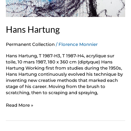
Hans Hartung
Permanent Collection
/
Florence Monnier
Hans Hartung, T 1987-H3, T 1987-H4, acrylique sur
toile, 10 mars 1987, 180 x 360 cm (diptyque) Hans
Hartung Working first from studies during the 1950s,
Hans Hartung continuously evolved his technique by
inventing new creative methods that marked each
stage of his career. Moving from the brush to
scratching, then to scraping and spraying,
Read More »