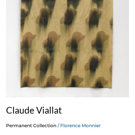
Claude Viallat
Permanent Collection
/
Florence Monnier