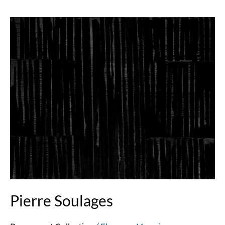
Pierre
Soulages
Pierre Soulages