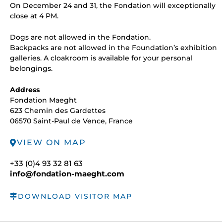
On December 24 and 31, the Fondation will exceptionally
close at 4 PM.
Dogs are not allowed in the Fondation.
Backpacks are not allowed in the Foundation’s exhibition
galleries. A cloakroom is available for your personal
belongings.
Address
Fondation Maeght
623 Chemin des Gardettes
06570 Saint-Paul de Vence, France
VIEW ON MAP
+33 (0)4 93 32 81 63
info@fondation-maeght.com
DOWNLOAD VISITOR MAP