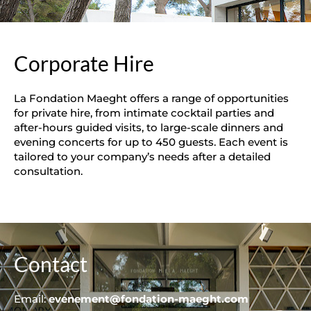
Corporate Hire
La Fondation Maeght offers a range of opportunities
for private hire, from intimate cocktail parties and
after-hours guided visits, to large-scale dinners and
evening concerts for up to 450 guests. Each event is
tailored to your company’s needs after a detailed
consultation.
Contact
Email:
evenement@fondation-maeght.com