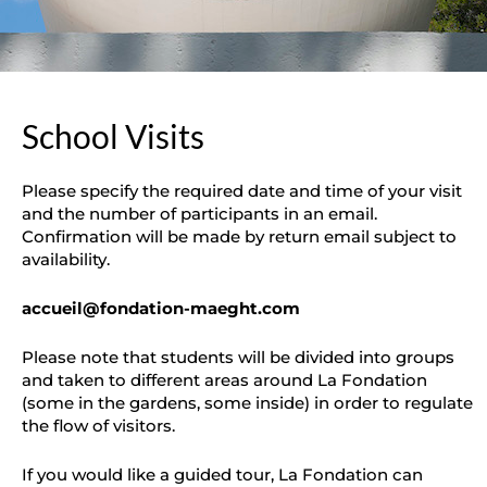
School Visits
Please specify the required date and time of your visit
and the number of participants in an email.
Confirmation will be made by return email subject to
availability.
accueil@fondation-maeght.com
Please note that students will be divided into groups
and taken to different areas around La Fondation
(some in the gardens, some inside) in order to regulate
the flow of visitors.
If you would like a guided tour, La Fondation can