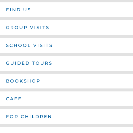
FIND US
GROUP VISITS
SCHOOL VISITS
GUIDED TOURS
BOOKSHOP
CAFE
FOR CHILDREN