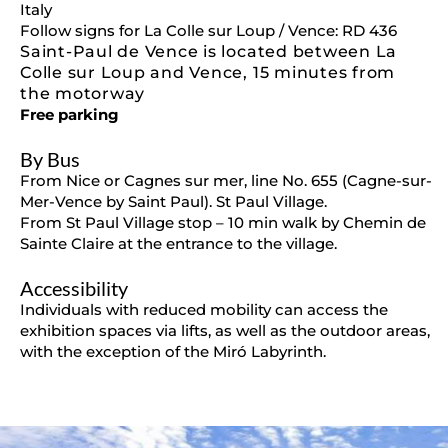
Italy
Follow signs for La Colle sur Loup / Vence: RD 436
Saint-Paul de Vence is located between La
Colle sur Loup and Vence, 15 minutes from
the motorway
Free parking
By Bus
From Nice or Cagnes sur mer, line No. 655 (Cagne-sur-
Mer-Vence by Saint Paul). St Paul Village.
From St Paul Village stop – 10 min walk by Chemin de
Sainte Claire at the entrance to the village.
Accessibility
Individuals with reduced mobility can access the
exhibition spaces via lifts, as well as the outdoor areas,
with the exception of the Miró Labyrinth.