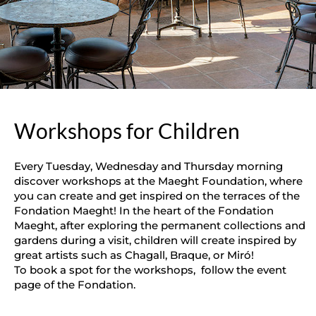
Workshops for Children
Every Tuesday, Wednesday and Thursday morning
discover workshops at the Maeght Foundation, where
you can create and get inspired on the terraces of the
Fondation Maeght! In the heart of the Fondation
Maeght, after exploring the permanent collections and
gardens during a visit, children will create inspired by
great artists such as Chagall, Braque, or Miró!
To book a spot for the workshops, follow the event
page of the Fondation.