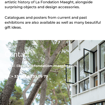
artistic history of La Fondation Maeght, alongside
surprising objects and design accessories.
Catalogues and posters from current and past
exhibitions are also available as well as many beautiful
gift ideas.
Contact
Email:
librairie@fondation-maeght.com
Tel:
+ 33 (0)4 93 32 09 79