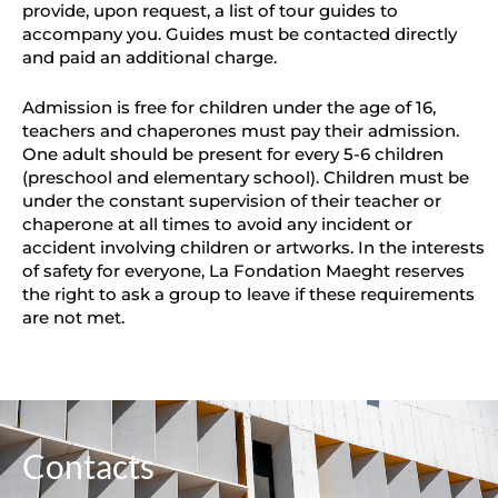
provide, upon request, a list of tour guides to
accompany you. Guides must be contacted directly
and paid an additional charge.
Admission is free for children under the age of 16,
teachers and chaperones must pay their admission.
One adult should be present for every 5-6 children
(preschool and elementary school). Children must be
under the constant supervision of their teacher or
chaperone at all times to avoid any incident or
accident involving children or artworks. In the interests
of safety for everyone, La Fondation Maeght reserves
the right to ask a group to leave if these requirements
are not met.
Contacts