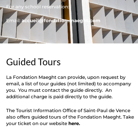
For any school reservation:
Email:
accueil@fondation-maeght.com
Guided Tours
La Fondation Maeght can provide, upon request by
email, a list of tour guides (not limited) to accompany
you. You must contact the guide directly. An
additional charge is paid directly to the guide.
The Tourist Information Office of Saint-Paul de Vence
also offers guided tours of the Fondation Maeght. Take
your ticket on our website
here
.