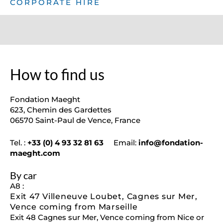
CORPORATE HIRE
How to find us
Fondation Maeght
623, Chemin des Gardettes
06570 Saint-Paul de Vence, France
Tel. :
+33 (0) 4 93 32 81 63
Email:
info@fondation-
maeght.com
By car
A8 :
Exit 47 Villeneuve Loubet, Cagnes sur Mer,
Vence coming from Marseille
Exit 48 Cagnes sur Mer, Vence coming from Nice or