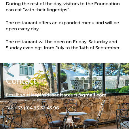
During the rest of the day, visitors to the Foundation
can eat “with their fingertips”.
The restaurant offers an expanded menu and will be
open every day.
The restaurant will be open on Friday, Saturday and
Sunday evenings from July to the 14th of September.
Contact
Email:
souslespinsdesagitateurs@gmail.com
Tel:
+ 33 (0)4 93 32 45 96