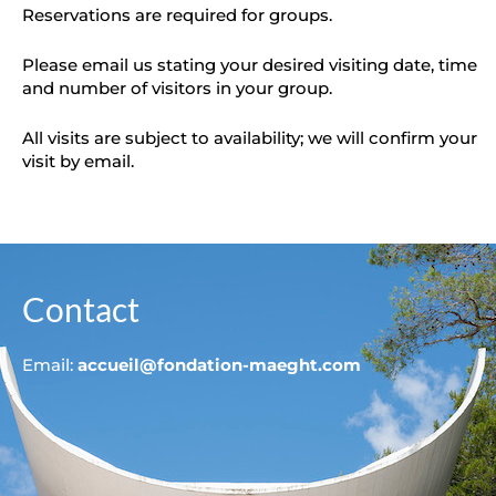
Reservations are required for groups.
Please email us stating your desired visiting date, time
and number of visitors in your group.
All visits are subject to availability; we will confirm your
visit by email.
Contact
Email:
accueil@fondation-maeght.com