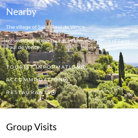
Nearby
The village of Saint-Paul de Vence
Information at the Tourist Information Office of Saint-
Paul de Vence
TOURIST INFORMATION
ACCOMMODATION
RESTAURANTS
Group Visits