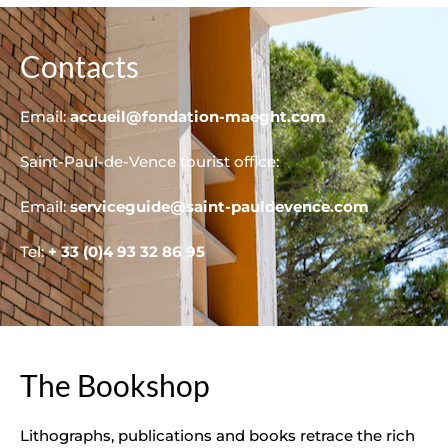
Contacts
Email:
accueil@fondation-maeght.com
Saint-Paul-de-Vence tourist office:
Email:
serviceguide@saint-pauldevence.com
Tel:
+ 33 (0)4 93 32 86 95
The Bookshop
Lithographs, publications and books retrace the rich