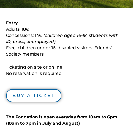
Entry
Adults: 18€
Concessions: 14€
(children aged 16-18, students with
ID, press, unemployed)
Free: children under 16, disabled visitors, Friends’
Society members
Ticketing on site or online
No reservation is required
BUY A TICKET
The Fondation is open everyday from 10am to 6pm
(10am to 7pm in July and August)