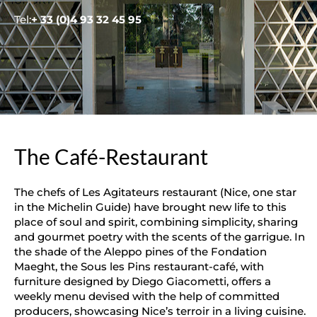
Tel:
+ 33 (0)4 93 32 45 95
The Café-Restaurant
The chefs of Les Agitateurs restaurant (Nice, one star
in the Michelin Guide) have brought new life to this
place of soul and spirit, combining simplicity, sharing
and gourmet poetry with the scents of the garrigue. In
the shade of the Aleppo pines of the Fondation
Maeght, the Sous les Pins restaurant-café, with
furniture designed by Diego Giacometti, offers a
weekly menu devised with the help of committed
producers, showcasing Nice’s terroir in a living cuisine.