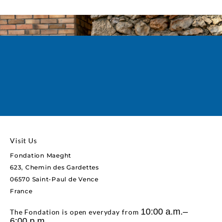
Book your tickets
You can book your tickets on the event page,
or here!
Visit Us
Fondation Maeght
623, Chemin des Gardettes
06570 Saint-Paul de Vence
France
10:00 a.m.–
The Fondation is open everyday from
6:00 p.m.