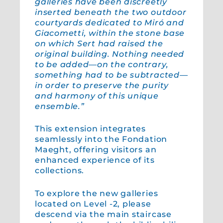
galleries have been discreetly
inserted beneath the two outdoor
courtyards dedicated to Miró and
Giacometti, within the stone base
on which Sert had raised the
original building. Nothing needed
to be added—on the contrary,
something had to be subtracted—
in order to preserve the purity
and harmony of this unique
ensemble.”
This extension integrates
seamlessly into the Fondation
Maeght, offering visitors an
enhanced experience of its
collections.
To explore the new galleries
located on Level -2, please
descend via the main staircase