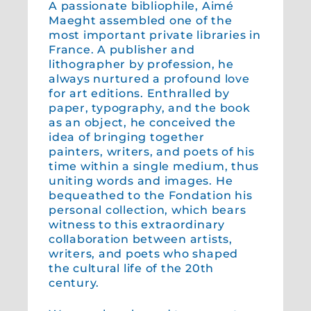
A passionate bibliophile, Aimé
Maeght assembled one of the
most important private libraries in
France. A publisher and
lithographer by profession, he
always nurtured a profound love
for art editions. Enthralled by
paper, typography, and the book
as an object, he conceived the
idea of bringing together
painters, writers, and poets of his
time within a single medium, thus
uniting words and images. He
bequeathed to the Fondation his
personal collection, which bears
witness to this extraordinary
collaboration between artists,
writers, and poets who shaped
the cultural life of the 20th
century.