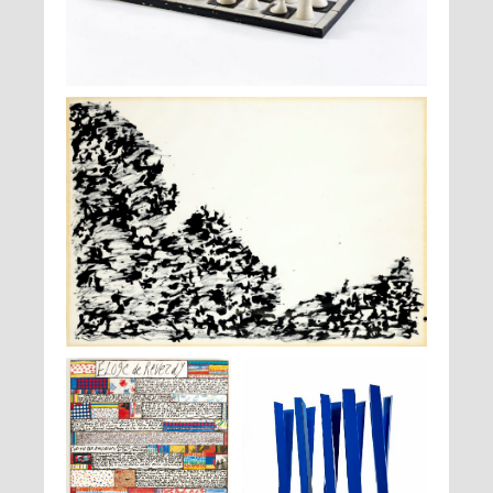
Max Ernst,
Jeu d'échecs
, vers 1944
Henri Michaux,
Sans titre
, 1968