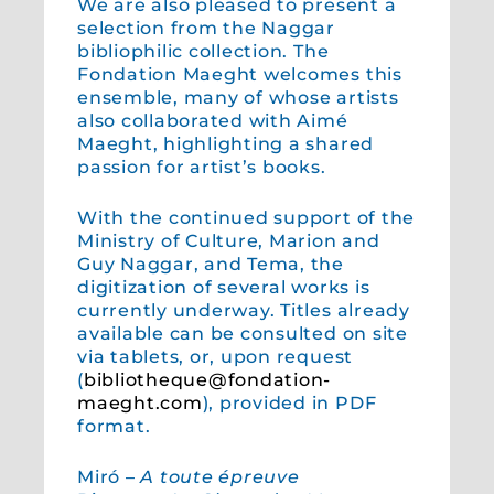
We are also pleased to present a
selection from the Naggar
bibliophilic collection. The
Fondation Maeght welcomes this
ensemble, many of whose artists
also collaborated with Aimé
Maeght, highlighting a shared
passion for artist’s books.
With the continued support of the
Ministry of Culture, Marion and
Guy Naggar, and Tema, the
digitization of several works is
currently underway. Titles already
available can be consulted on site
via tablets, or, upon request
(
bibliotheque@fondation-
maeght.com
), provided in PDF
format.
Miró –
A toute épreuve