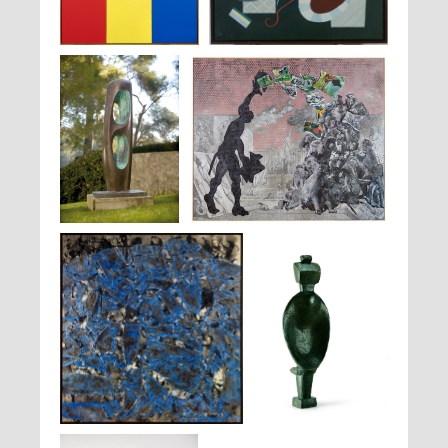
Ellsworth Kelly,
Red, Yellow,
Wassily Kandinsky,
Nœud Rouge
, 1936
Blue
, 1963
Barbara Hepworth,
Jörg Immendorff,
Sans titre
, 2006
Figure (Walnut)
, 1964
Simon Hantaï,
M-C 6
, 1962
Alberto Giacometti,
Femme
Cuillère
, 1926-1927