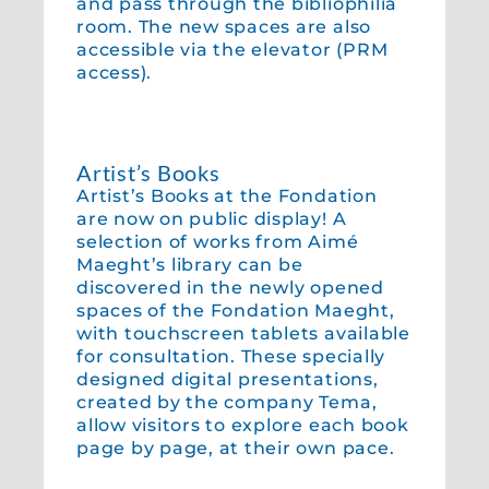
and pass through the bibliophilia
room. The new spaces are also
accessible via the elevator (PRM
access).
Artist’s Books
Artist’s Books at the Fondation
are now on public display! A
selection of works from Aimé
Maeght’s library can be
discovered in the newly opened
spaces of the Fondation Maeght,
with touchscreen tablets available
for consultation. These specially
designed digital presentations,
created by the company Tema,
allow visitors to explore each book
page by page, at their own pace.