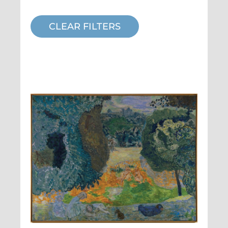
CLEAR FILTERS
Pierre Bonnard,
L'été
, 1917