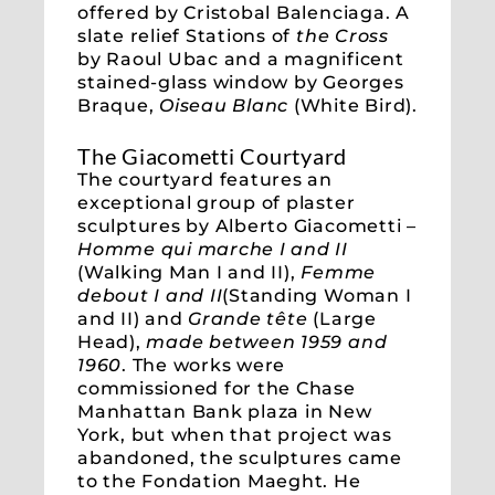
offered by Cristobal Balenciaga. A
slate relief Stations of
the Cross
by Raoul Ubac and a magnificent
stained-glass window by Georges
Braque,
Oiseau Blanc
(White Bird).
The Giacometti Courtyard
The courtyard features an
exceptional group of plaster
sculptures by Alberto Giacometti –
Homme qui marche I and II
(Walking Man I and II),
Femme
debout I and II
(Standing Woman I
and II) and
Grande tête
(Large
Head),
made between 1959 and
1960
. The works were
commissioned for the Chase
Manhattan Bank plaza in New
York, but when that project was
abandoned, the sculptures came
to the Fondation Maeght. He