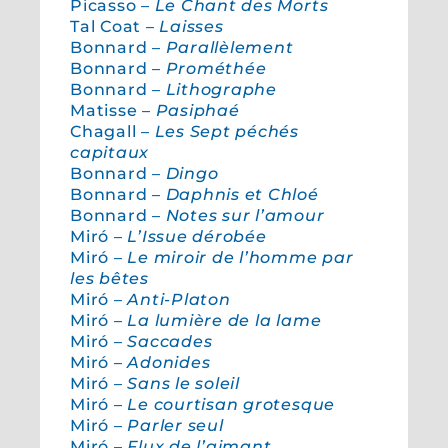
Picasso –
Le Chant des Morts
Tal Coat –
Laisses
Bonnard –
Parallèlement
Bonnard –
Prométhée
Bonnard –
Lithographe
Matisse –
Pasiphaé
Chagall –
Les Sept péchés
capitaux
Bonnard –
Dingo
Bonnard –
Daphnis et Chloé
Bonnard –
Notes sur l’amour
Miró –
L’Issue dérobée
Miró –
Le miroir de l’homme par
les bêtes
Miró –
Anti-Platon
Miró –
La lumière de la lame
Miró –
Saccades
Miró –
Adonides
Miró –
Sans le soleil
Miró –
Le courtisan grotesque
Miró –
Parler seul
Miró –
Flux de l’aimant