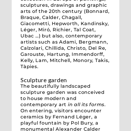
sculptures, drawings and graphic
arts of the 20th century (Bonnard,
Braque, Calder, Chagall,
Giacometti, Hepworth, Kandinsky,
Léger, Miró, Richier, Tal Coat,
Ubac …) but also, contemporary
artists such as Adami, Bergmann,
Calzolari, Chillida, Christo, Del Re,
Garouste, Hartung, Immendorff,
Kelly, Lam, Mitchell, Monory, Takis,
Tàpies.
Sculpture garden
The beautifully landscaped
sculpture garden was conceived
to house modern and
contemporary art
in all its forms
.
On entering, visitors encounter
ceramics by Fernand Léger, a
playful fountain by Pol Bury, a
monumental Alexander Calder