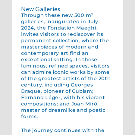
New Galleries
Through these new 500 m²
galleries, inaugurated in July
2024, the Fondation Maeght
invites visitors to rediscover its
permanent collection, where the
masterpieces of modern and
contemporary art find an
exceptional setting. In these
luminous, refined spaces, visitors
can admire iconic works by some
of the greatest artists of the 20th
century, including Georges
Braque, pioneer of Cubism;
Fernand Léger, with his vibrant
compositions; and Joan Miró,
master of dreamlike and poetic
forms.
The journey continues with the