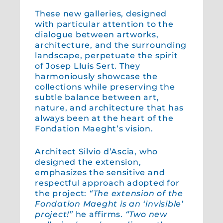
These new galleries, designed
with particular attention to the
dialogue between artworks,
architecture, and the surrounding
landscape, perpetuate the spirit
of Josep Lluís Sert. They
harmoniously showcase the
collections while preserving the
subtle balance between art,
nature, and architecture that has
always been at the heart of the
Fondation Maeght’s vision.
Architect Silvio d’Ascia, who
designed the extension,
emphasizes the sensitive and
respectful approach adopted for
the project:
“The extension of the
Fondation Maeght is an ‘invisible’
project!”
he affirms.
“Two new