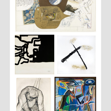
Saul Steinberg,
Table with tango
, 1964 -1965
Eduardo Chillida,
Dessin
, 1969
Pierre Faucher,
Selva
, 1990