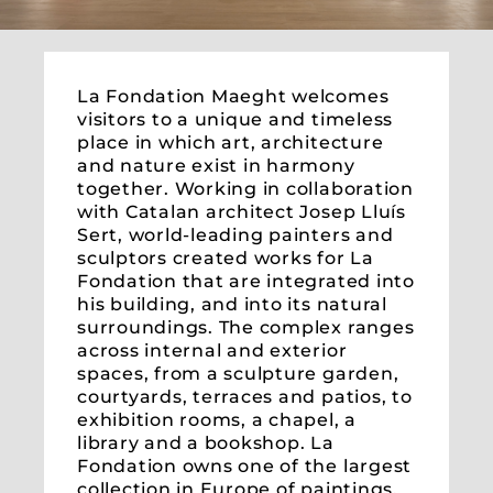
La Fondation Maeght welcomes
visitors to a unique and timeless
place in which art, architecture
and nature exist in harmony
together. Working in collaboration
with Catalan architect Josep Lluís
Sert, world-leading painters and
sculptors created works for La
Fondation that are integrated into
his building, and into its natural
surroundings. The complex ranges
across internal and exterior
spaces, from a sculpture garden,
courtyards, terraces and patios, to
exhibition rooms, a chapel, a
library and a bookshop. La
Fondation owns one of the largest
collection in Europe of paintings,