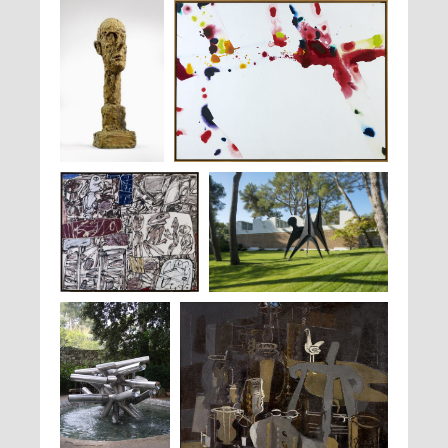
Alberto
Sam Francis,
Ariel Coral Free III
, 1970
Giacometti,
Grande
Tête
, 1960
Jean Dubuffet,
Faits et
Alexander Calder,
Les Renforts
, 1964
Raisons
, 1976