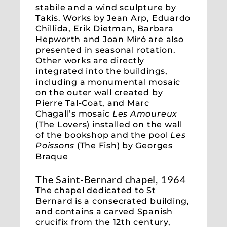
stabile and a wind sculpture by
Takis. Works by Jean Arp, Eduardo
Chillida, Erik Dietman, Barbara
Hepworth and Joan Miró are also
presented in seasonal rotation.
Other works are directly
integrated into the buildings,
including a monumental mosaic
on the outer wall created by
Pierre Tal-Coat, and Marc
Chagall’s mosaic
Les Amoureux
(The Lovers) installed on the wall
of the bookshop and the pool
Les
Poissons
(The Fish) by Georges
Braque
The Saint-Bernard chapel, 1964
The chapel dedicated to St
Bernard is a consecrated building,
and contains a carved Spanish
crucifix from the 12th century,