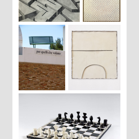
Peter Stämpfli,
362 S,
,1979
François Rouan,
Peinture
, 1969 - 1971
Luigi Mainolfi,
Per quelli che
Pier Paolo Calzolari,
Sans titre
, 1986
volano
, 2011