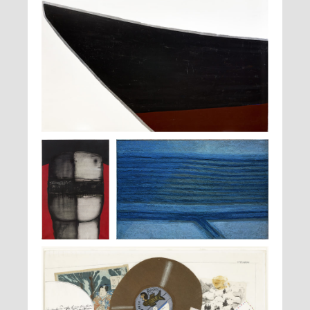
Anna-Eva Bergman,
n°19-1976-Draugen II
, 1976
Pierre
Raoul Ubac,
Le champ abandonné
, 1967
Dimitrienko,
El
fuerte o
, 1967-
1968