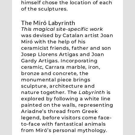
himself chose the location of each
of the sculptures.
The Miró Labyrinth
This magical site-specific work
was devised by Catalan artist Joan
Miró with the help of his
ceramicist friends, father and son
Josep Llorens Artigas and Joan
Gardy Artigas. Incorporating
ceramic, Carrara marble, iron,
bronze and concrete, the
monumental piece brings
sculpture, architecture and
nature together. The
Labyrinth
is
explored by following a white line
painted on the walls, representing
Ariadne’s thread from Greek
legend, before visitors come face-
to-face with fantastical animals
from Miró’s personal mythology.