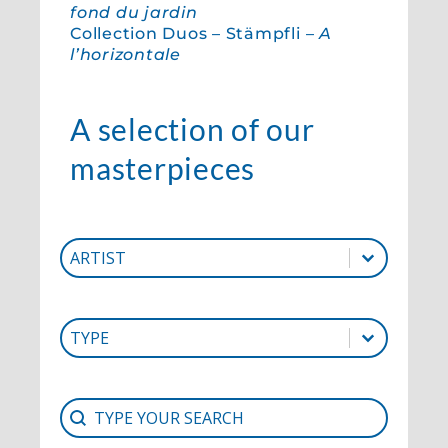
fond du jardin
Collection Duos – Stämpfli –
A
l’horizontale
A selection of our
masterpieces
Artist
Select content
Select content
Type
Select content
Select content
Search
Search content