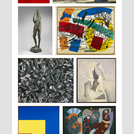
Pablo Palazuelo,
Germaine Richier,
La Montagne
, 1955-1956
Omphale II
, 1962
Germaine Richier,
La
Fernand Léger,
La Partie de campagne
, 1954
Forêt
, 1946-1947
Bae Lee,
Issu du feu
, 2000
Wifredo Lam,
La Fiancée de
Kiriwina
, 1949