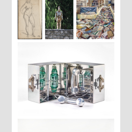
André
Jan Fabre,
To
Ra'anan Levy,
Peinture
, 2019
Derain,
Nu
Wear One's Brain
debout
On One's Head
(By a Small
Artist)
, 2018
Ruth Francken,
Téléphone V
, 1967