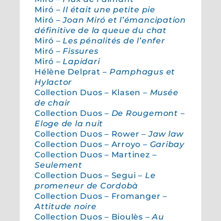
Miró –
Il était une petite pie
Miró –
Joan Miró et l’émancipation
définitive de la queue du chat
Miró –
Les pénalités de l’enfer
Miró –
Fissures
Miró –
Lapidari
Hélène Delprat –
Pamphagus et
Hylactor
Collection Duos – Klasen –
Musée
de chair
Collection Duos –
De Rougemont –
Eloge de la nuit
Collection Duos – Rower –
Jaw law
Collection Duos – Arroyo –
Garibay
Collection Duos – Martinez –
Seulement
Collection Duos – Segui –
Le
promeneur de Cordobà
Collection Duos – Fromanger –
Attitude noire
Collection Duos – Bioulès –
Au