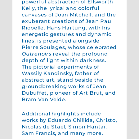
powerful abstraction of Ellsworth
Kelly, the lyrical and colorful
canvases of Joan Mitchell, and the
exuberant creations of Jean Paul
Riopelle. Hans Hartung, with his
energetic gestures and dynamic
lines, is presented alongside
Pierre Soulages, whose celebrated
Outrenoirs
reveal the profound
depth of light within darkness.
The pictorial experiments of
Wassily Kandinsky, father of
abstract art, stand beside the
groundbreaking works of Jean
Dubuffet, pioneer of Art Brut, and
Bram Van Velde.
Additional highlights include
works by Eduardo Chillida, Christo,
Nicolas de Staël, Simon Hantaï,
Sam Francis, and many more.