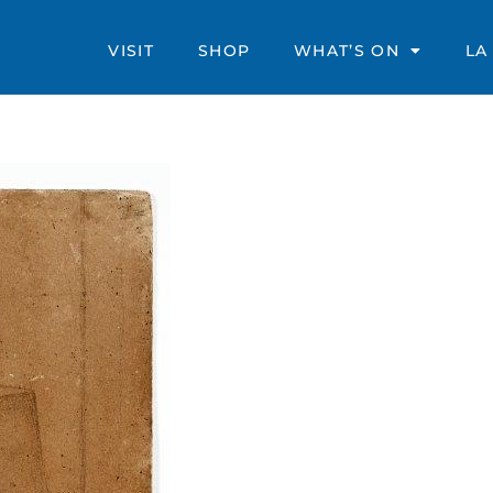
VISIT
SHOP
WHAT’S ON
LA