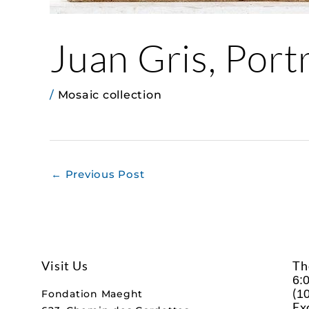
Juan Gris, Port
/
Mosaic collection
←
Previous Post
Visit Us
Th
6:
(
10
Fondation Maeght
Ex