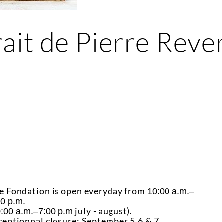
rait de Pierre Rev
e Fondation is open everyday from
10:00 a.m.–
00 p.m.
july - august).
:00 a.m.–7:00 p.m
ceptionnal closure: September 5,6 & 7