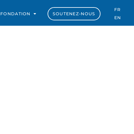
FR
 FONDATION
SOUTENEZ-NOUS
EN