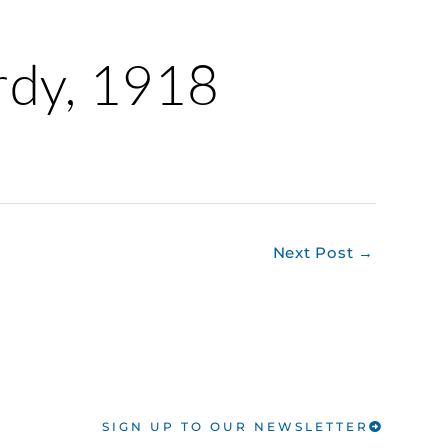
erdy, 1918
Next Post
→
SIGN UP TO OUR NEWSLETTER