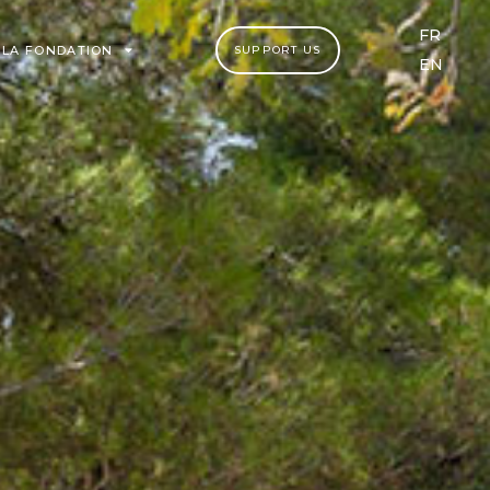
FR
LA FONDATION
SUPPORT US
EN