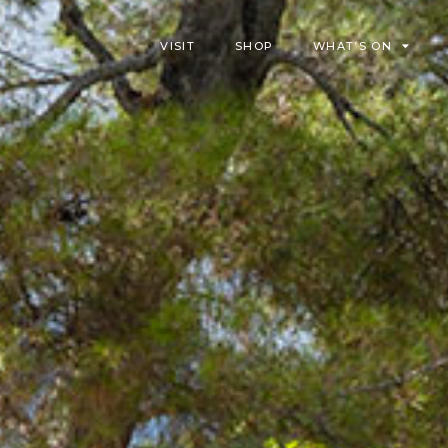
VISIT
SHOP
WHAT’S ON