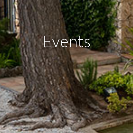
Events