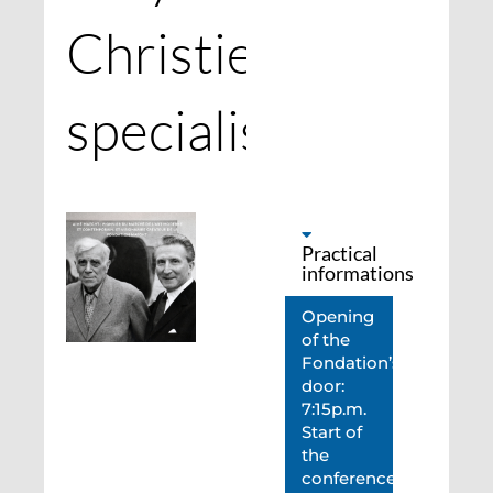
Christie’s
specialists
Practical
informations
Opening
of the
Fondation’s
door:
7:15p.m.
Start of
the
conference: