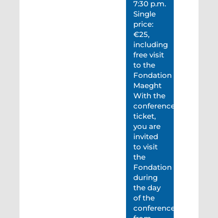
7:30 p.m.
Single
price:
€25,
including
free visit
to the
Fondation
Maeght
With the
conference
ticket,
you are
invited
to visit
the
Fondation
during
the day
of the
conference