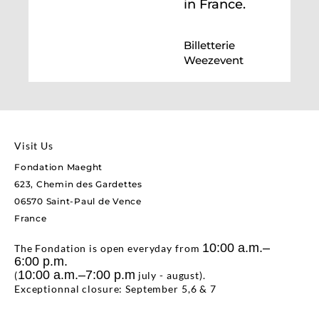
in France.
Billetterie
Weezevent
Visit Us
Fondation Maeght
623, Chemin des Gardettes
06570 Saint-Paul de Vence
France
10:00 a.m.–
The Fondation is open everyday from
6:00 p.m.
10:00 a.m.–7:00 p.m
(
july - august).
Exceptionnal closure: September 5,6 & 7