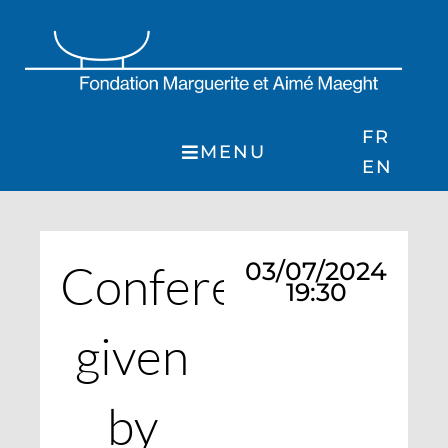
Skip
to
content
FR
MENU
EN
Conference
03/07/2024
19:30
given
by