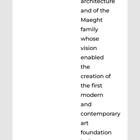
architecture
and of the
Maeght
family
whose
vision
enabled
the
creation of
the first
modern
and
contemporary
art
foundation