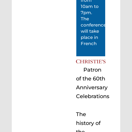
from
10am to
7pm.
The
conference
will take
place in
French
Patron
of the 60th
Anniversary
Celebrations
The
history of