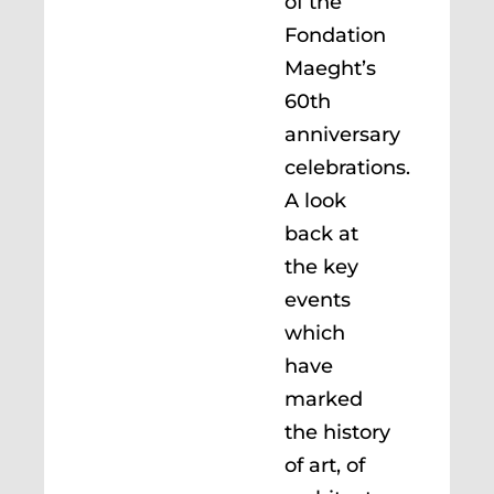
of the
Fondation
Maeght’s
60th
anniversary
celebrations.
A look
back at
the key
events
which
have
marked
the history
of art, of