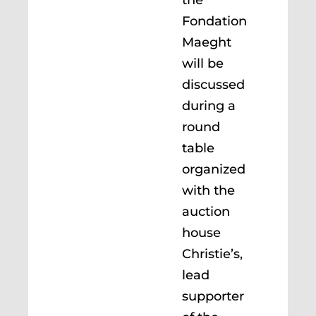
the
Fondation
Maeght
will be
discussed
during a
round
table
organized
with the
auction
house
Christie’s,
lead
supporter