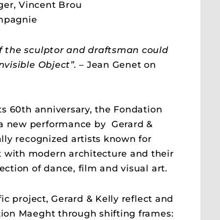
er, Vincent Brou
mpagnie
f the sculptor and draftsman could
nvisible Object”.
– Jean Genet on
its 60th anniversary, the Fondation
a new performance by Gerard &
ally recognized artists known for
 with modern architecture and their
ection of dance, film and visual art.
fic project, Gerard & Kelly reflect and
tion Maeght through shifting frames: