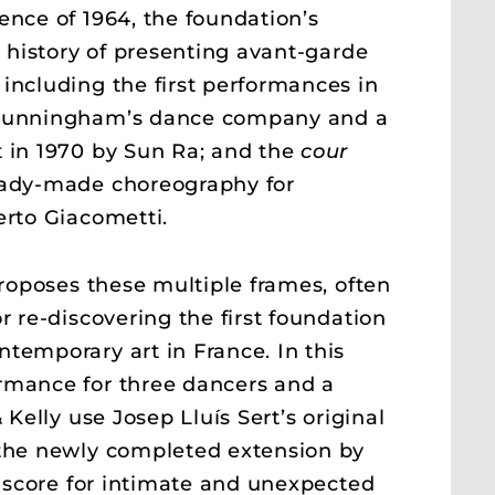
ence of 1964, the foundation’s
s history of presenting avant-garde
including the first performances in
 Cunningham’s dance company and a
 in 1970 by Sun Ra; and the
cour
eady-made choreography for
erto Giacometti.
roposes these multiple frames, often
r re-discovering the first foundation
temporary art in France. In this
rmance for three dancers and a
& Kelly use Josep Lluís Sert’s original
 the newly completed extension by
 a score for intimate and unexpected