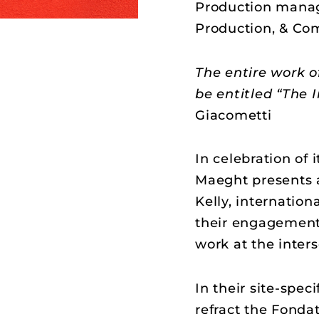
Production manag
Production, & Co
The entire work o
be entitled “The I
Giacometti
In celebration of 
Maeght presents 
Kelly, internation
their engagement
work at the inters
In their site-speci
refract the Fonda