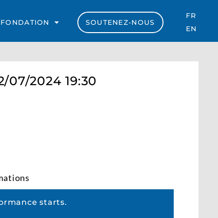
FR
 FONDATION
SOUTENEZ-NOUS
EN
2/07/2024 19:30
rmations
ormance starts.