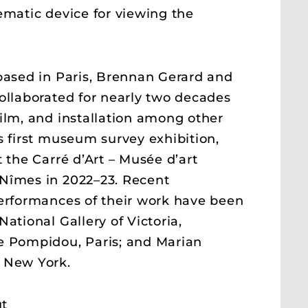
ematic device for viewing the
based in Paris, Brennan Gerard and
ollaborated for nearly two decades
ilm, and installation among other
s first museum survey exhibition,
t the Carré d’Art – Musée d’art
Nîmes in 2022–23. Recent
erformances of their work have been
ational Gallery of Victoria,
e Pompidou, Paris; and Marian
 New York.
t