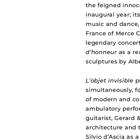
the feigned innoc
inaugural year; it
music and dance, 
France of Merce
legendary concert
d’honneur
as a r
sculptures by Alb
L’objet invisible
p
simultaneously, fo
of modern and con
ambulatory perfo
guitarist, Gerard 
architecture and
Silvio d’Ascia as