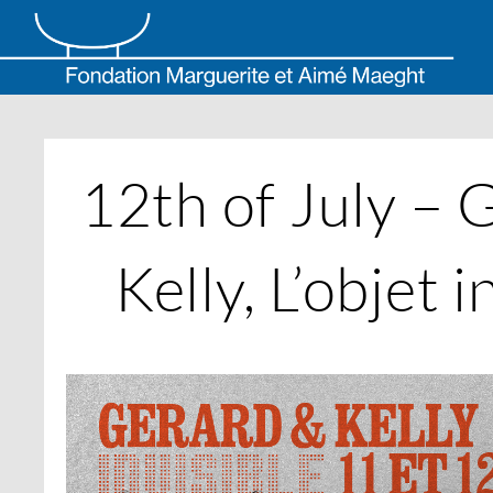
Skip
to
content
12th of July – 
Kelly, L’objet i