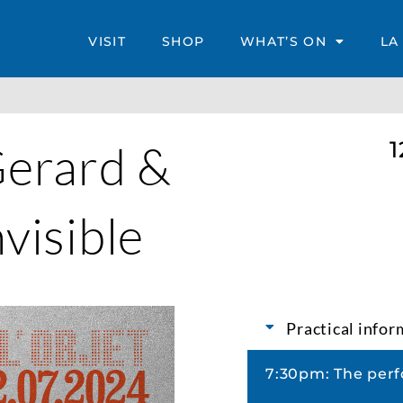
VISIT
SHOP
WHAT’S ON
LA
Gerard &
1
nvisible
Practical info
7:30pm: The perf