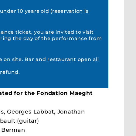
 under 10 years old (reservation is
nce ticket, you are invited to visit
ring the day of the performance from
e on site. Bar and restaurant open all
refund.
ated for the Fondation Maeght
s, Georges Labbat, Jonathan
bault (guitar)
y Berman