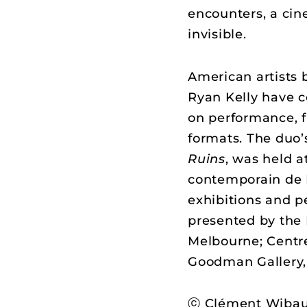
encounters, a cin
invisible.
American artists 
Ryan Kelly have c
on performance, f
formats. The duo’
Ruins
, was held a
contemporain de 
exhibitions and p
presented by the N
Melbourne; Centr
Goodman Gallery,
ⓒ Clément Wibau