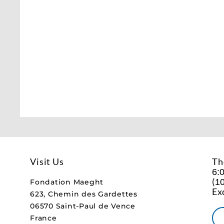
Visit Us
Th
6:
(
10
Fondation Maeght
Ex
623, Chemin des Gardettes
06570 Saint-Paul de Vence
France