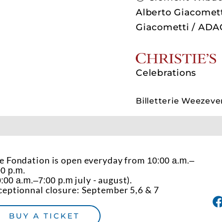
Alberto Giacomett
Giacometti / ADA
P
Celebrations
Billetterie Weezeve
e Fondation is open everyday from
10:00 a.m.–
00 p.m.
july - august).
:00 a.m.–7:00 p.m
ceptionnal closure: September 5,6 & 7
BUY A TICKET