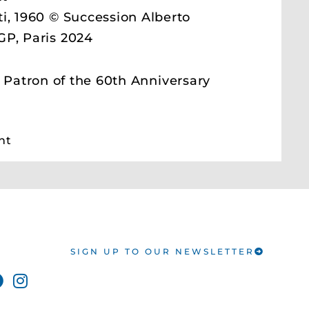
i, 1960 © Succession Alberto
GP, Paris 2024
atron of the 60th Anniversary
nt
SIGN UP TO OUR NEWSLETTER