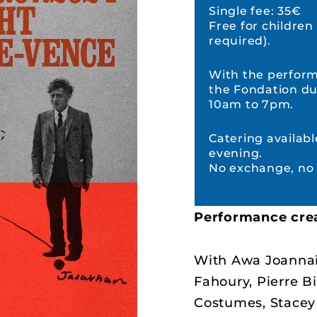
Single fee: 35€
Free for children
required).
With the performa
the Fondation du
10am to 7pm.
Catering availabl
evening.
No exchange, no 
Performance cre
With Awa Joannai
Fahoury, Pierre Bi
Costumes, Stace