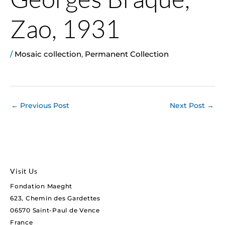
Zao, 1931
/
Mosaic collection
,
Permanent Collection
←
Previous Post
Next Post
→
Visit Us
Fondation Maeght
623, Chemin des Gardettes
06570 Saint-Paul de Vence
France