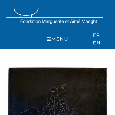
Skip
to
content
FR
MENU
EN