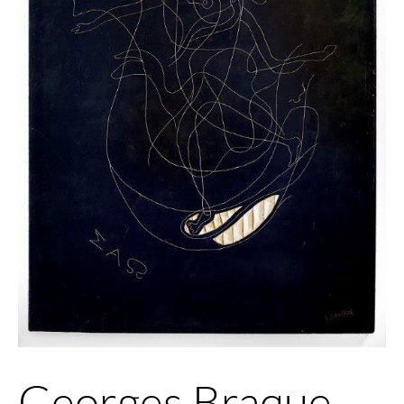
Georges Braque,