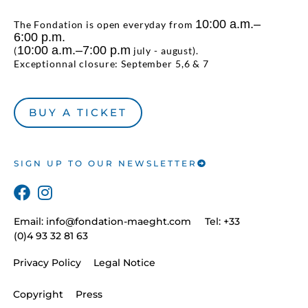
10:00 a.m.–
The Fondation is open everyday from
6:00 p.m.
10:00 a.m.–7:00 p.m
(
july - august).
Exceptionnal closure: September 5,6 & 7
BUY A TICKET
SIGN UP TO OUR NEWSLETTER
Email:
info@fondation-maeght.com
Tel: +33
(0)4 93 32 81 63
Privacy Policy
Legal Notice
Copyright
Press