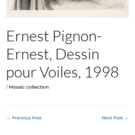
Ernest Pignon-
Ernest, Dessin
pour Voiles, 1998
/
Mosaic collection
←
Previous Post
Next Post
→