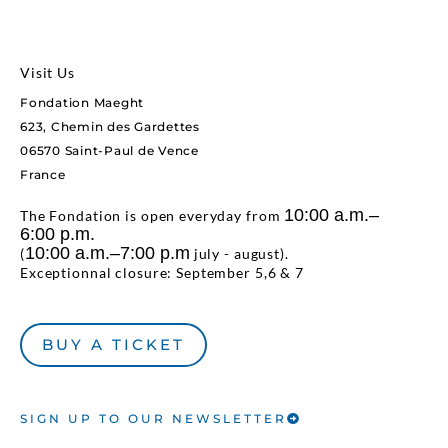
Visit Us
Fondation Maeght
623, Chemin des Gardettes
06570 Saint-Paul de Vence
France
10:00 a.m.–
The Fondation is open everyday from
6:00 p.m.
10:00 a.m.–7:00 p.m
(
july - august).
Exceptionnal closure: September 5,6 & 7
BUY A TICKET
SIGN UP TO OUR NEWSLETTER