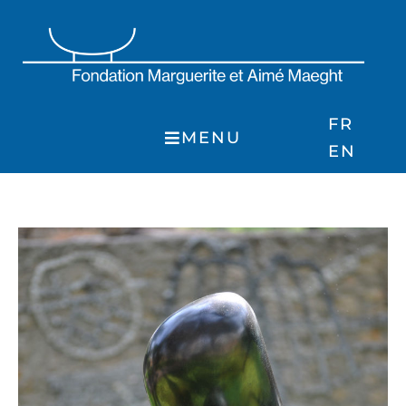
Skip
to
content
FR
MENU
EN