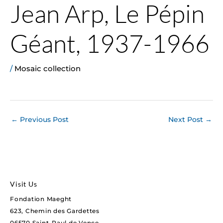
Jean Arp, Le Pépin
Géant, 1937-1966
/
Mosaic collection
←
Previous Post
Next Post
→
Visit Us
Fondation Maeght
623, Chemin des Gardettes
06570 Saint-Paul de Vence