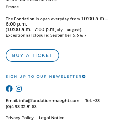
France
10:00 a.m.–
The Fondation is open everyday from
6:00 p.m.
10:00 a.m.–7:00 p.m
(
july - august).
Exceptionnal closure: September 5,6 & 7
BUY A TICKET
SIGN UP TO OUR NEWSLETTER
Email:
info@fondation-maeght.com
Tel: +33
(0)4 93 32 81 63
Privacy Policy
Legal Notice