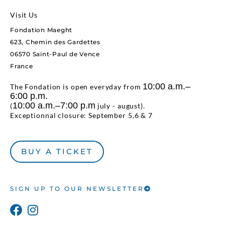
Visit Us
Fondation Maeght
623, Chemin des Gardettes
06570 Saint-Paul de Vence
France
10:00 a.m.–
The Fondation is open everyday from
6:00 p.m.
10:00 a.m.–7:00 p.m
(
july - august).
Exceptionnal closure: September 5,6 & 7
BUY A TICKET
SIGN UP TO OUR NEWSLETTER