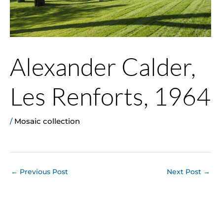
Alexander Calder,
Les Renforts, 1964
/
Mosaic collection
←
Previous Post
Next Post
→