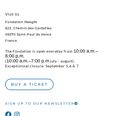
Visit Us
Fondation Maeght
623, Chemin des Gardettes
06570 Saint-Paul de Vence
France
10:00 a.m.–
The Fondation is open everyday from
6:00 p.m.
10:00 a.m.–7:00 p.m
(
july - august).
Exceptionnal closure: September 5,6 & 7
BUY A TICKET
SIGN UP TO OUR NEWSLETTER