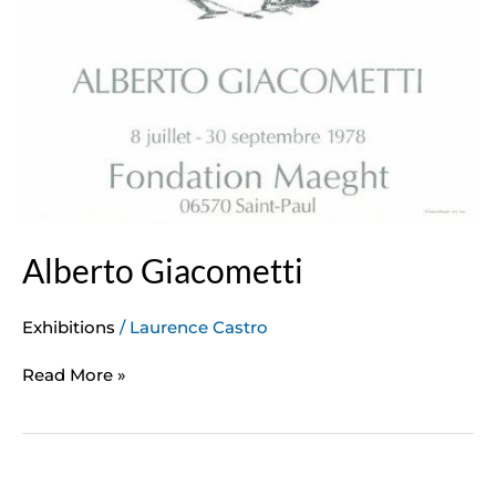
Alberto Giacometti
Exhibitions
/
Laurence Castro
Read More »