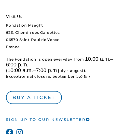
Visit Us
Fondation Maeght
623, Chemin des Gardettes
06570 Saint-Paul de Vence
France
10:00 a.m.–
The Fondation is open everyday from
6:00 p.m.
10:00 a.m.–7:00 p.m
(
july - august).
Exceptionnal closure: September 5,6 & 7
BUY A TICKET
SIGN UP TO OUR NEWSLETTER