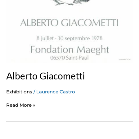
Alberto Giacometti
Exhibitions
/
Laurence Castro
Read More »