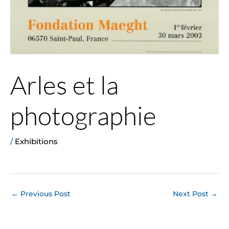
Arles et la
photographie
/
Exhibitions
←
Previous Post
Next Post
→