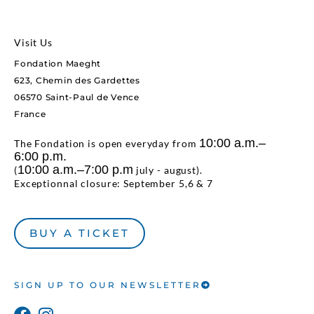
Visit Us
Fondation Maeght
623, Chemin des Gardettes
06570 Saint-Paul de Vence
France
10:00 a.m.–
The Fondation is open everyday from
6:00 p.m.
10:00 a.m.–7:00 p.m
(
july - august).
Exceptionnal closure: September 5,6 & 7
BUY A TICKET
SIGN UP TO OUR NEWSLETTER