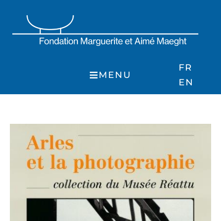
Skip
to
content
FR
MENU
EN