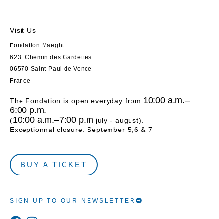
Visit Us
Fondation Maeght
623, Chemin des Gardettes
06570 Saint-Paul de Vence
France
10:00 a.m.–
The Fondation is open everyday from
6:00 p.m.
10:00 a.m.–7:00 p.m
(
july - august).
Exceptionnal closure: September 5,6 & 7
BUY A TICKET
SIGN UP TO OUR NEWSLETTER