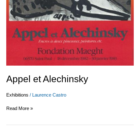
Appel et Alechinsky
Exhibitions
/
Laurence Castro
Read More »