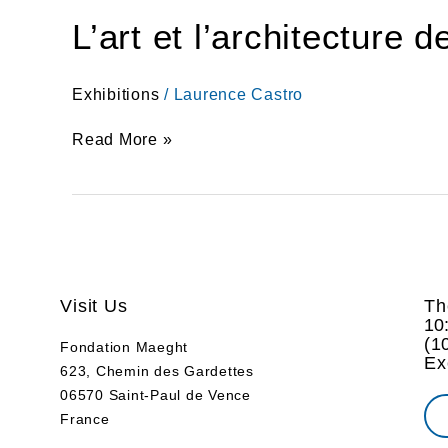
L’art et l’architecture 
Exhibitions
/
Laurence Castro
Read More »
Visit Us
Th
10
(
1
Fondation Maeght
Ex
623, Chemin des Gardettes
06570 Saint-Paul de Vence
France