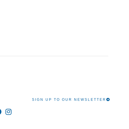
SIGN UP TO OUR NEWSLETTER