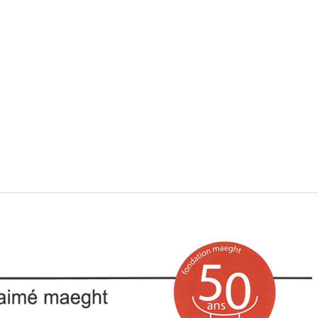
VISIT
SHOP
WHAT’S ON