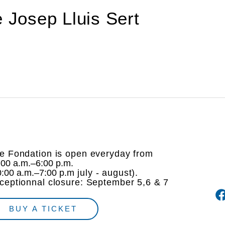
de Josep Lluis Sert
e Fondation is open everyday from
:00 a.m.–6:00 p.m.
0:00 a.m.–7:00 p.m
july - august).
ceptionnal closure: September 5,6 & 7
BUY A TICKET