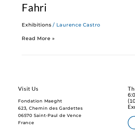
Fahri
Exhibitions
/
Laurence Castro
Read More »
Visit Us
Th
6:
(
10
Fondation Maeght
Ex
623, Chemin des Gardettes
06570 Saint-Paul de Vence
France