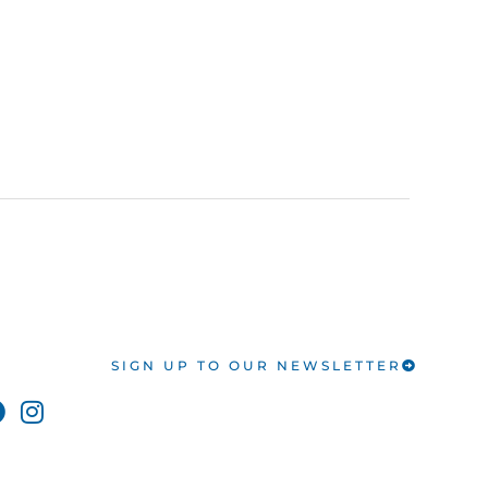
SIGN UP TO OUR NEWSLETTER