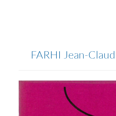
Skip
to
content
FARHI Jean-Claud
Fahri