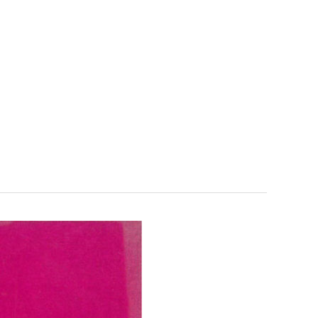
FR
LA FONDATION
SUPPORT US
EN