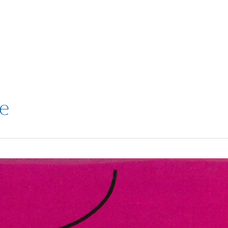
VISIT
SHOP
WHAT’S ON
e