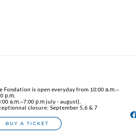
e Fondation is open everyday from
10:00 a.m.–
00 p.m.
july - august).
:00 a.m.–7:00 p.m
ceptionnal closure: September 5,6 & 7
BUY A TICKET