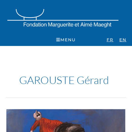
Skip
to
content
MENU
FR
EN
GAROUSTE Gérard
Gérard
Garouste
:
En