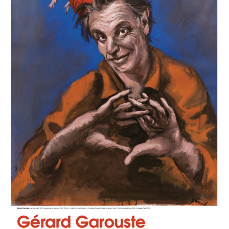
chemin