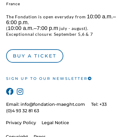
France
10:00 a.m.–
The Fondation is open everyday from
6:00 p.m.
10:00 a.m.–7:00 p.m
(
july - august).
Exceptionnal closure: September 5,6 & 7
BUY A TICKET
SIGN UP TO OUR NEWSLETTER
Email:
info@fondation-maeght.com
Tel: +33
(0)4 93 32 81 63
Privacy Policy
Legal Notice
Copyright
Press