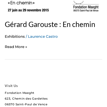
Gérard Garouste : En chemin
Exhibitions
/
Laurence Castro
Read More »
Visit Us
Fondation Maeght
623, Chemin des Gardettes
06570 Saint-Paul de Vence