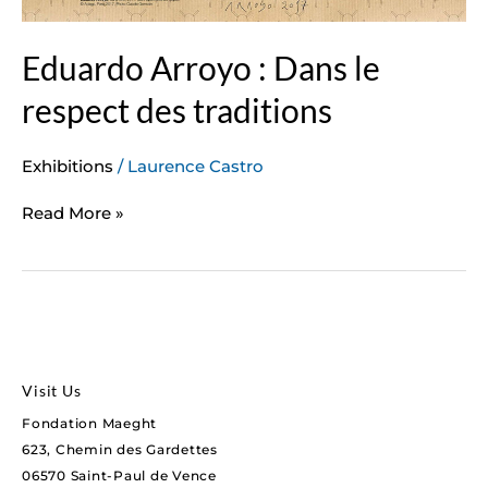
Eduardo Arroyo : Dans le
respect des traditions
Exhibitions
/
Laurence Castro
Read More »
Visit Us
Fondation Maeght
623, Chemin des Gardettes
06570 Saint-Paul de Vence