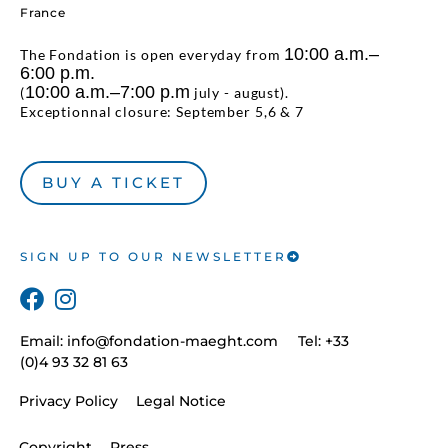
France
10:00 a.m.–
The Fondation is open everyday from
6:00 p.m.
10:00 a.m.–7:00 p.m
(
july - august).
Exceptionnal closure: September 5,6 & 7
BUY A TICKET
SIGN UP TO OUR NEWSLETTER
Email:
info@fondation-maeght.com
Tel: +33
(0)4 93 32 81 63
Privacy Policy
Legal Notice
Copyright
Press