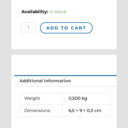
Magnet
Availability:
In stock
BONNARD
"L'Été"
ADD TO CART
quantity
Additional information
Weight
0,500 kg
Dimensions
6,5 × 9 × 0,3 cm