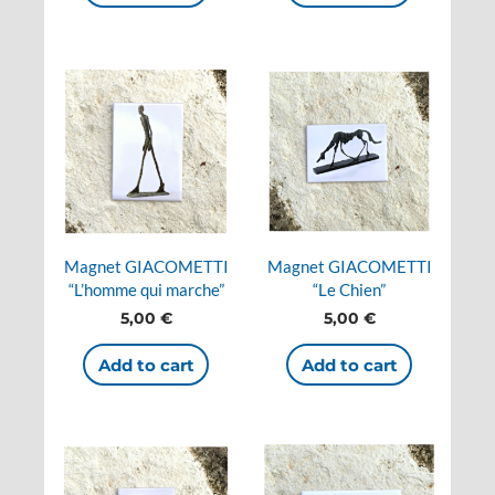
Magnet GIACOMETTI
Magnet GIACOMETTI
“L’homme qui marche”
“Le Chien”
5,00
€
5,00
€
Add to cart
Add to cart