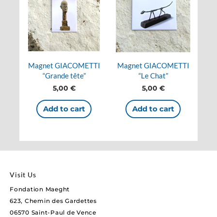
Magnet GIACOMETTI
Magnet GIACOMETTI
“Grande tête”
“Le Chat”
5,00
€
5,00
€
Add to cart
Add to cart
Visit Us
Fondation Maeght
623, Chemin des Gardettes
06570 Saint-Paul de Vence