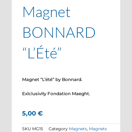
Magnet
BONNARD
“L’Été”
Magnet “L’été” by Bonnard.
Exlclusivity Fondation Maeght.
5,00
€
SKU
MG15
Category
Magnets
,
Magnets