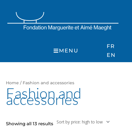
Skip
to
content
FR
MENU
EN
Sorted
Home
/ Fashion and accessories
by
Fashion and
price:
accessories
high
to
low
Showing all 13 results