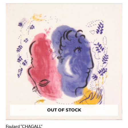
OUT OF STOCK
Foulard “CHAGALL”