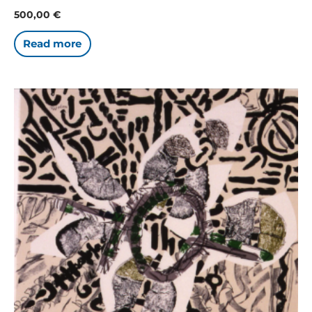
500,00
€
Read more