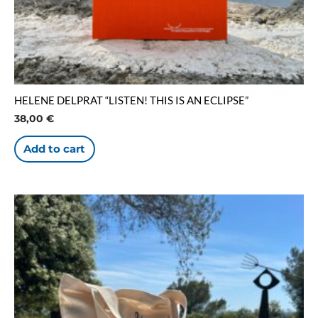
HELENE DELPRAT “LISTEN! THIS IS AN ECLIPSE”
38,00
€
Add to cart