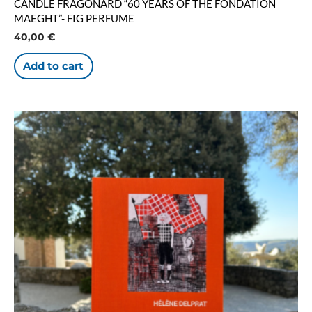
CANDLE FRAGONARD “60 YEARS OF THE FONDATION
MAEGHT”- FIG PERFUME
40,00
€
Add to cart