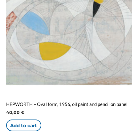
HEPWORTH – Oval form, 1956, oil paint and pencil on panel
40,00
€
Add to cart