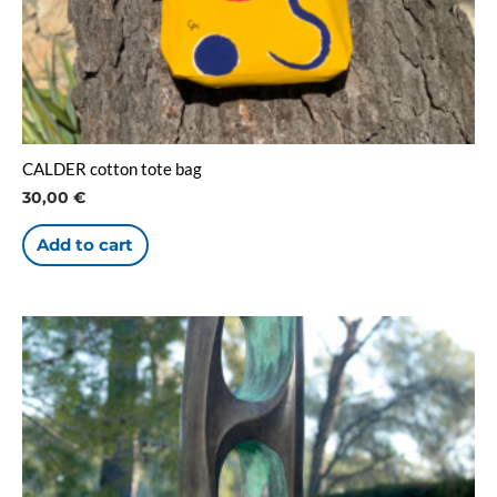
CALDER cotton tote bag
30,00
€
Add to cart