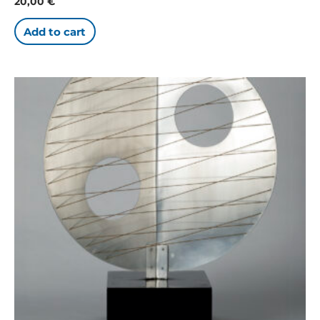
20,00
€
Add to cart