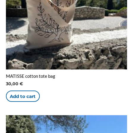
MATISSE cotton tote bag
30,00
€
Add to cart