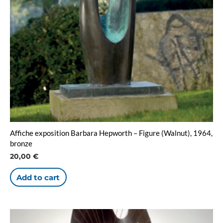
Affiche exposition Barbara Hepworth – Figure (Walnut), 1964,
bronze
20,00
€
Add to cart