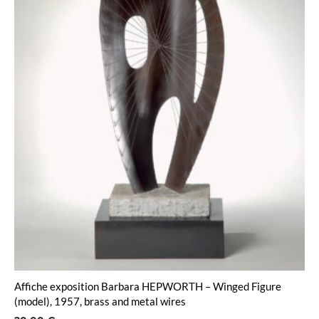
Affiche exposition Barbara HEPWORTH – Winged Figure
(model), 1957, brass and metal wires