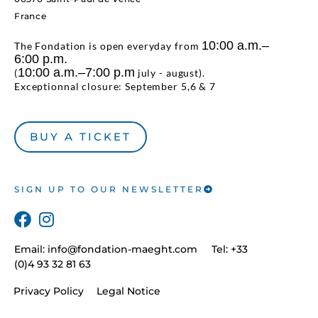
France
10:00 a.m.–
The Fondation is open everyday from
6:00 p.m.
10:00 a.m.–7:00 p.m
(
july - august).
Exceptionnal closure: September 5,6 & 7
BUY A TICKET
SIGN UP TO OUR NEWSLETTER
Email:
info@fondation-maeght.com
Tel: +33
(0)4 93 32 81 63
Privacy Policy
Legal Notice