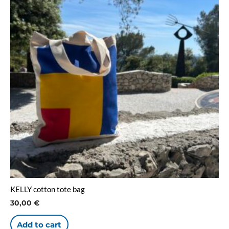
KELLY cotton tote bag
30,00
€
Add to cart