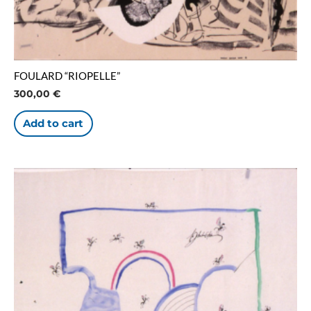
FOULARD “RIOPELLE”
300,00
€
Add to cart