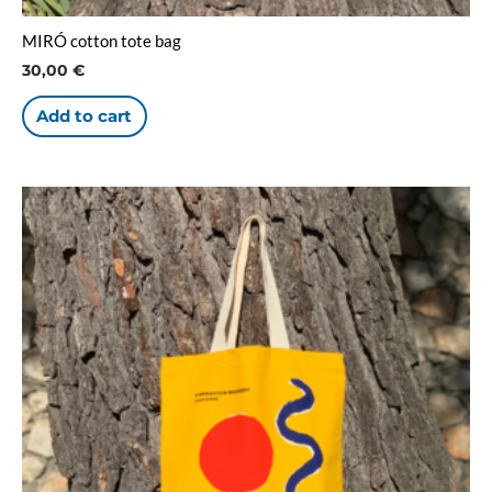
MIRÓ cotton tote bag
30,00
€
Add to cart