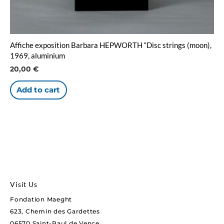
Affiche exposition Barbara HEPWORTH “Disc strings (moon),
1969, aluminium
20,00
€
Add to cart
Visit Us
Fondation Maeght
623, Chemin des Gardettes
06570 Saint-Paul de Vence