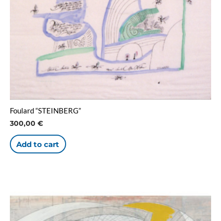
Foulard “STEINBERG”
300,00
€
Add to cart