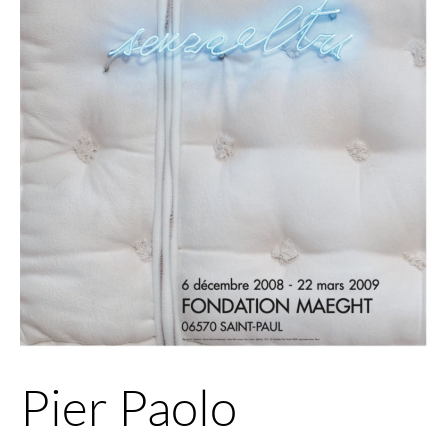
Pier Paolo