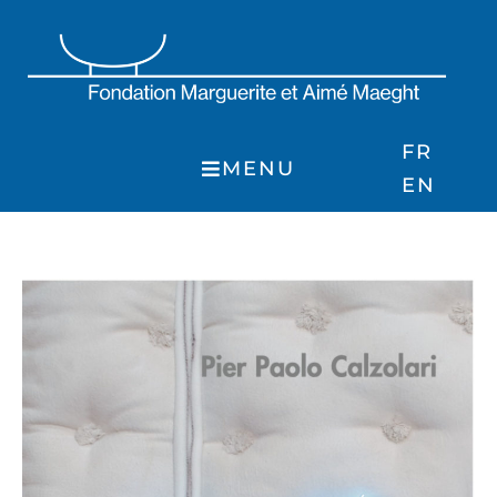
Skip
to
content
FR
MENU
EN