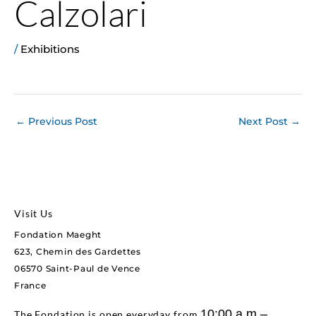
Calzolari
/
Exhibitions
←
Previous Post
Next Post
→
Visit Us
Fondation Maeght
623, Chemin des Gardettes
06570 Saint-Paul de Vence
France
10:00 a.m.–
The Fondation is open everyday from