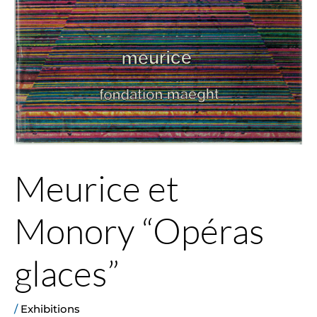
Meurice et
Monory “Opéras
glaces”
/
Exhibitions