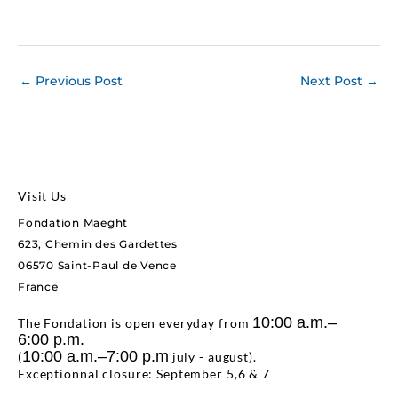
←
Previous Post
Next Post
→
Visit Us
Fondation Maeght
623, Chemin des Gardettes
06570 Saint-Paul de Vence
France
10:00 a.m.–
The Fondation is open everyday from
6:00 p.m.
10:00 a.m.–7:00 p.m
(
july - august).
Exceptionnal closure: September 5,6 & 7