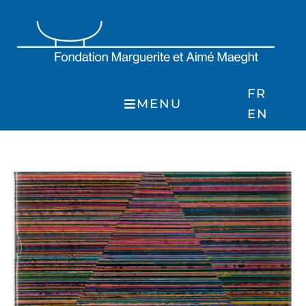
Skip
to
content
FR
MENU
EN