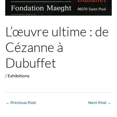
L’œuvre ultime : de
Cézanne à
Dubuffet
/
Exhibitions
←
Previous Post
Next Post
→