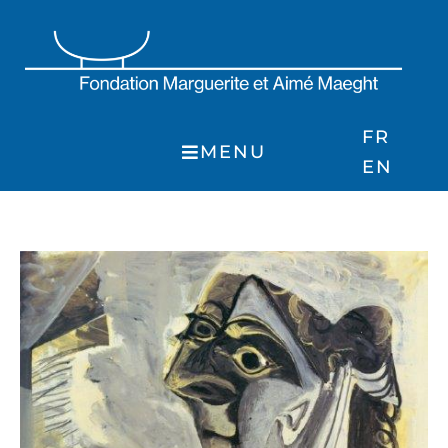
Skip
to
content
FR
MENU
EN