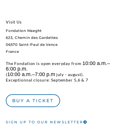
Visit Us
Fondation Maeght
623, Chemin des Gardettes
06570 Saint-Paul de Vence
France
10:00 a.m.–
The Fondation is open everyday from
6:00 p.m.
10:00 a.m.–7:00 p.m
(
july - august).
Exceptionnal closure: September 5,6 & 7
BUY A TICKET
SIGN UP TO OUR NEWSLETTER