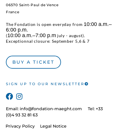
06570 Saint-Paul de Vence
France
10:00 a.m.–
The Fondation is open everyday from
6:00 p.m.
10:00 a.m.–7:00 p.m
(
july - august).
Exceptionnal closure: September 5,6 & 7
BUY A TICKET
SIGN UP TO OUR NEWSLETTER
Email:
info@fondation-maeght.com
Tel: +33
(0)4 93 32 81 63
Privacy Policy
Legal Notice