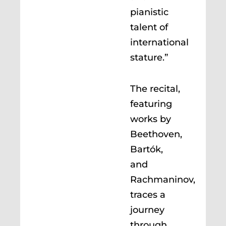
pianistic
talent of
international
stature.”
The recital,
featuring
works by
Beethoven,
Bartók,
and
Rachmaninov,
traces a
journey
through