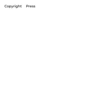
Copyright
Press