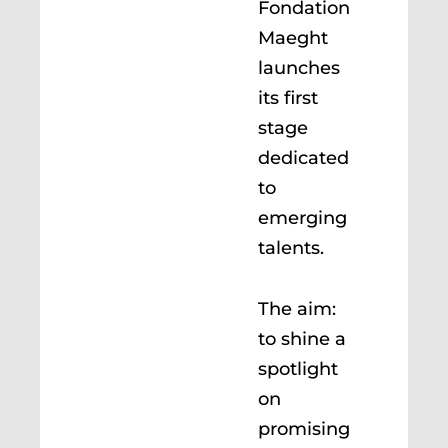
Fondation
Maeght
launches
its first
stage
dedicated
to
emerging
talents.
The aim:
to shine a
spotlight
on
promising