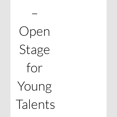
–
Open
Stage
for
Young
Talents