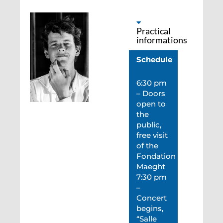
Practical
informations
Schedule
6:30 pm
– Doors
open to
the
public,
free visit
of the
Fondation
Maeght
7:30 pm
–
Concert
begins,
“Salle