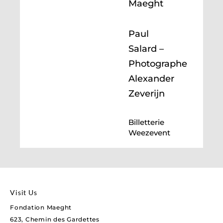
Maeght
Paul
Salard –
Photographe
Alexander
Zeverijn
Billetterie
Weezevent
Visit Us
Fondation Maeght
623, Chemin des Gardettes