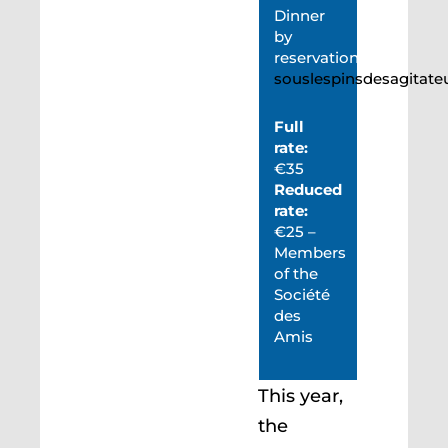
Dinner
by
reservation:
souslespinsdesagitat
Full
rate:
€35
Reduced
rate:
€25 –
Members
of the
Société
des
Amis
This year,
the