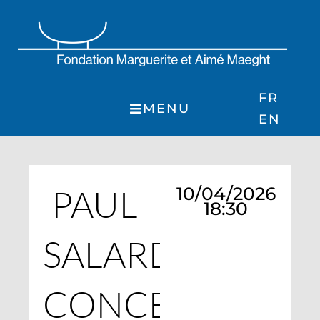
Skip
to
content
FR
MENU
EN
PAUL
10/04/2026
18:30
SALARD
CONCERT