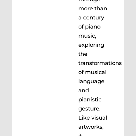
more than
a century
of piano
music,
exploring
the
transformations
of musical
language
and
pianistic
gesture.
Like visual
artworks,
it