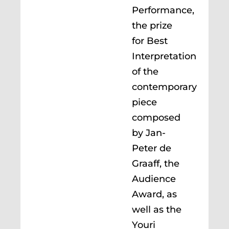
Performance,
the prize
for Best
Interpretation
of the
contemporary
piece
composed
by Jan-
Peter de
Graaff, the
Audience
Award, as
well as the
Youri