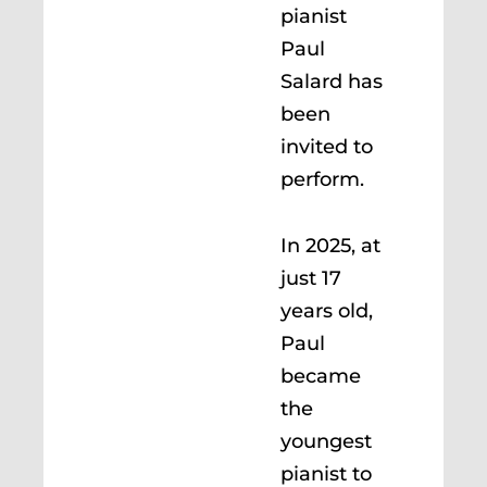
pianist
Paul
Salard has
been
invited to
perform.
In 2025, at
just 17
years old,
Paul
became
the
youngest
pianist to