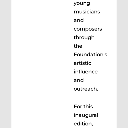
young
musicians
and
composers
through
the
Foundation’s
artistic
influence
and
outreach.
For this
inaugural
edition,