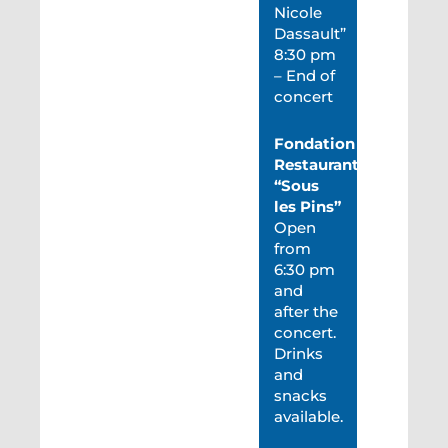
Nicole
Dassault”
8:30 pm
– End of
concert
Fondation
Restaurant
“Sous
les Pins”
Open
from
6:30 pm
and
after the
concert.
Drinks
and
snacks
available.