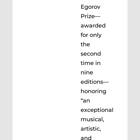
Egorov
Prize—
awarded
for only
the
second
time in
nine
editions—
honoring
“an
exceptional
musical,
artistic,
and