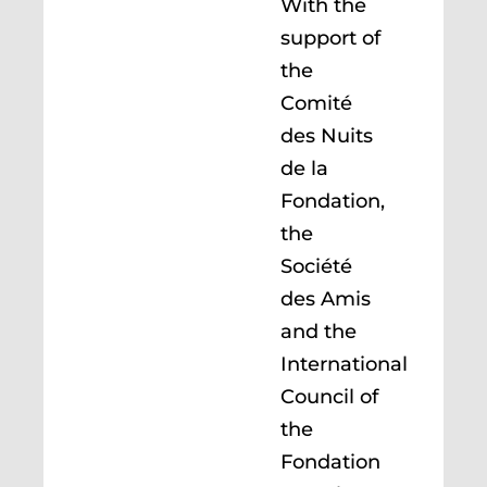
With the
support of
the
Comité
des Nuits
de la
Fondation,
the
Société
des Amis
and the
International
Council of
the
Fondation