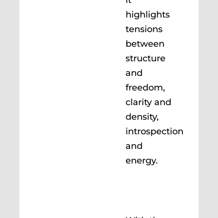
highlights
tensions
between
structure
and
freedom,
clarity and
density,
introspection
and
energy.