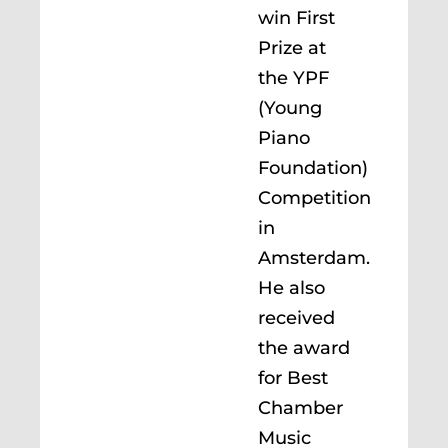
win First
Prize at
the YPF
(Young
Piano
Foundation)
Competition
in
Amsterdam.
He also
received
the award
for Best
Chamber
Music