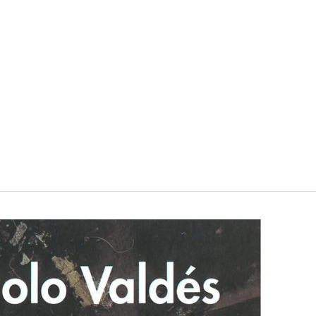
VISIT
SHOP
WHAT’S ON