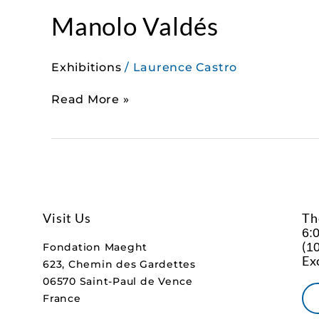
Manolo Valdés
Exhibitions
/
Laurence Castro
Read More »
Visit Us
Th
6:
(
10
Fondation Maeght
Ex
623, Chemin des Gardettes
06570 Saint-Paul de Vence
France