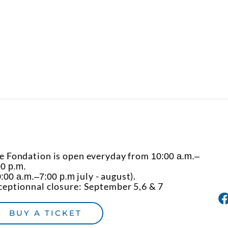
e Fondation is open everyday from
10:00 a.m.–
00 p.m.
july - august).
:00 a.m.–7:00 p.m
ceptionnal closure: September 5,6 & 7
BUY A TICKET