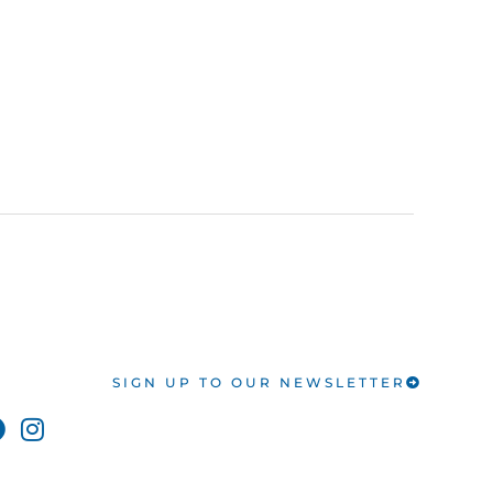
SIGN UP TO OUR NEWSLETTER