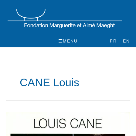
Skip
to
content
MENU
FR
EN
CANE Louis
Louis
Cane