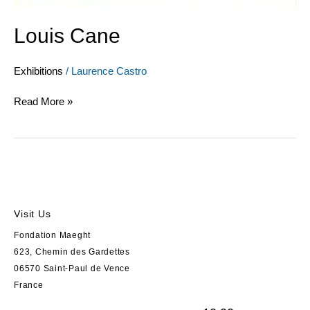
Louis Cane
Exhibitions
/
Laurence Castro
Read More »
Visit Us
Fondation Maeght
623, Chemin des Gardettes
06570 Saint-Paul de Vence
France