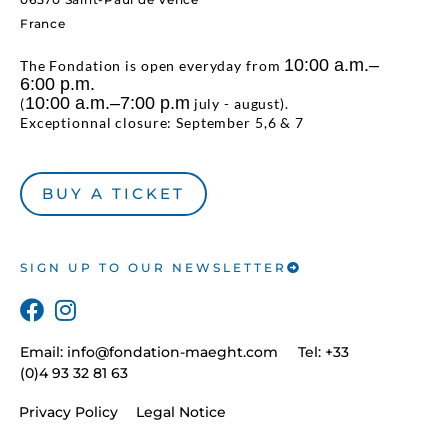
France
10:00 a.m.–
The Fondation is open everyday from
6:00 p.m.
10:00 a.m.–7:00 p.m
(
july - august).
Exceptionnal closure: September 5,6 & 7
BUY A TICKET
SIGN UP TO OUR NEWSLETTER
Email:
info@fondation-maeght.com
Tel: +33
(0)4 93 32 81 63
Privacy Policy
Legal Notice