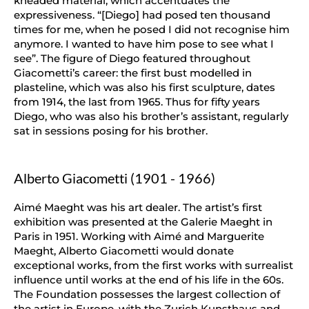
kneaded material, which accentuates the
expressiveness. “[Diego] had posed ten thousand
times for me, when he posed I did not recognise him
anymore. I wanted to have him pose to see what I
see”. The figure of Diego featured throughout
Giacometti’s career: the first bust modelled in
plasteline, which was also his first sculpture, dates
from 1914, the last from 1965. Thus for fifty years
Diego, who was also his brother’s assistant, regularly
sat in sessions posing for his brother.
Alberto Giacometti (1901 - 1966)
Aimé Maeght was his art dealer. The artist’s first
exhibition was presented at the Galerie Maeght in
Paris in 1951. Working with Aimé and Marguerite
Maeght, Alberto Giacometti would donate
exceptional works, from the first works with surrealist
influence until works at the end of his life in the 60s.
The Foundation possesses the largest collection of
the artist in Europe, with the Zurich Kunsthaus and