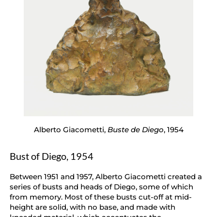
Alberto Giacometti,
Buste de Diego
, 1954
Bust of Diego, 1954
Between 1951 and 1957, Alberto Giacometti created a
series of busts and heads of Diego, some of which
from memory. Most of these busts cut-off at mid-
height are solid, with no base, and made with