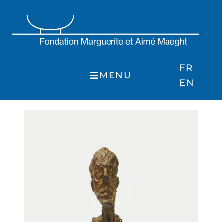
Skip
to
content
FR
MENU
EN