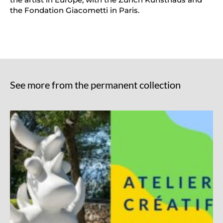
the Fondation Giacometti in Paris.
See more from the permanent collection