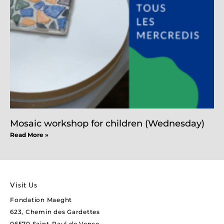
Mosaic workshop for children (Wednesday)
Read More »
Visit Us
Fondation Maeght
623, Chemin des Gardettes
06570 Saint-Paul de Vence