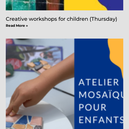
Creative workshops for children (Thursday)
Read More »