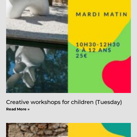
Creative workshops for children (Tuesday)
Read More »