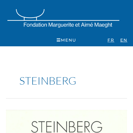
Skip
to
content
MENU
FR
EN
STEINBERG
Saul
Steinberg