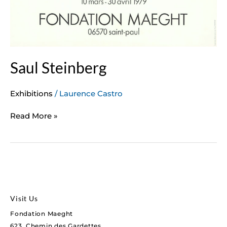
Saul Steinberg
Exhibitions
/
Laurence Castro
Read More »
Visit Us
Fondation Maeght
623, Chemin des Gardettes