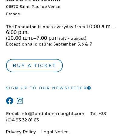
06570 Saint-Paul de Vence
France
10:00 a.m.–
The Fondation is open everyday from
6:00 p.m.
10:00 a.m.–7:00 p.m
(
july - august).
Exceptionnal closure: September 5,6 & 7
BUY A TICKET
SIGN UP TO OUR NEWSLETTER
Email:
info@fondation-maeght.com
Tel: +33
(0)4 93 32 81 63
Privacy Policy
Legal Notice