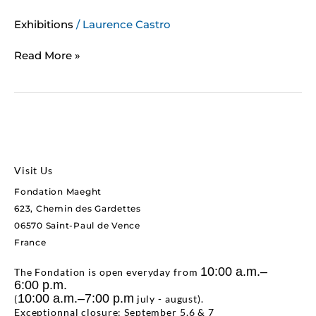
Exhibitions
/
Laurence Castro
Read More »
Visit Us
Fondation Maeght
623, Chemin des Gardettes
06570 Saint-Paul de Vence
France
10:00 a.m.–
The Fondation is open everyday from
6:00 p.m.
10:00 a.m.–7:00 p.m
(
july - august).
Exceptionnal closure: September 5,6 & 7