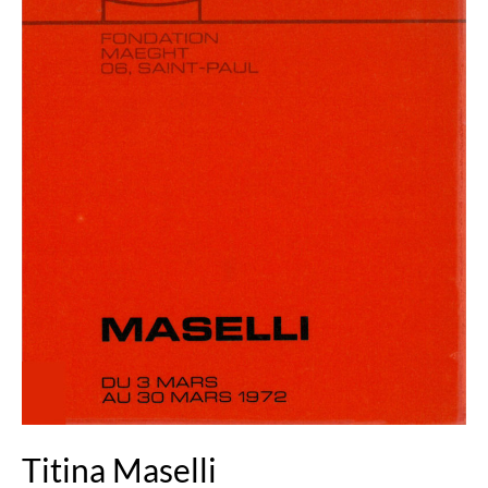
Titina Maselli