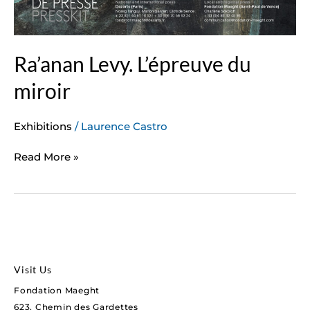
Ra’anan Levy. L’épreuve du
miroir
Exhibitions
/
Laurence Castro
Read More »
Visit Us
Fondation Maeght
623, Chemin des Gardettes