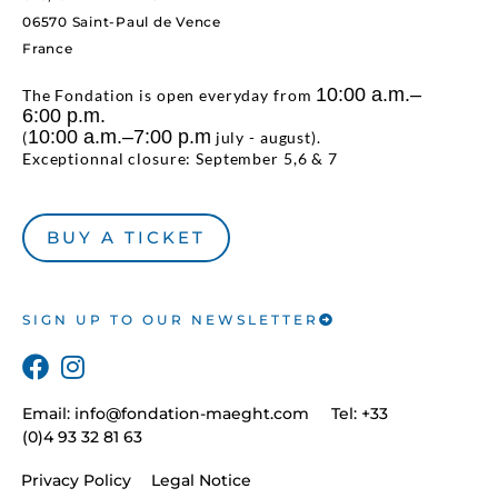
06570 Saint-Paul de Vence
France
10:00 a.m.–
The Fondation is open everyday from
6:00 p.m.
10:00 a.m.–7:00 p.m
(
july - august).
Exceptionnal closure: September 5,6 & 7
BUY A TICKET
SIGN UP TO OUR NEWSLETTER
Email:
info@fondation-maeght.com
Tel: +33
(0)4 93 32 81 63
Privacy Policy
Legal Notice