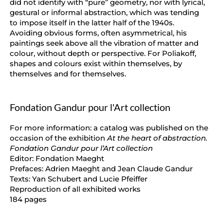
did not identify with “pure” geometry, nor with lyrical,
gestural or informal abstraction, which was tending
to impose itself in the latter half of the 1940s.
Avoiding obvious forms, often asymmetrical, his
paintings seek above all the vibration of matter and
colour, without depth or perspective. For Poliakoff,
shapes and colours exist within themselves, by
themselves and for themselves.
Fondation Gandur pour l'Art collection
For more information: a catalog was published on the
occasion of the exhibition
At the heart of abstraction.
Fondation Gandur pour l’Art collection
Editor: Fondation Maeght
Prefaces: Adrien Maeght and Jean Claude Gandur
Texts: Yan Schubert and Lucie Pfeiffer
Reproduction of all exhibited works
184 pages