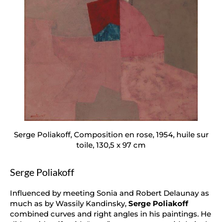
Serge Poliakoff, Composition en rose, 1954, huile sur
toile, 130,5 x 97 cm
Serge Poliakoff
Influenced by meeting Sonia and Robert Delaunay as
much as by Wassily Kandinsky,
Serge Poliakoff
combined curves and right angles in his paintings. He