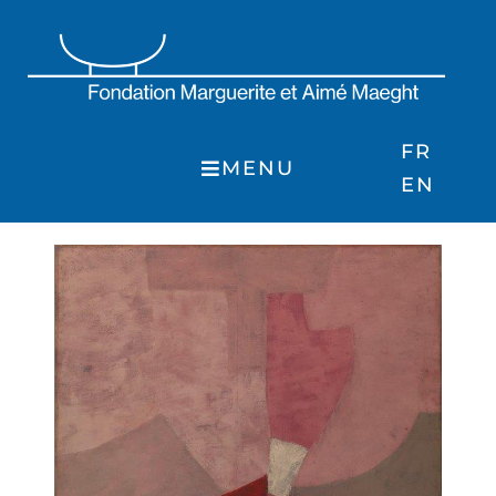
Skip
to
content
FR
MENU
EN