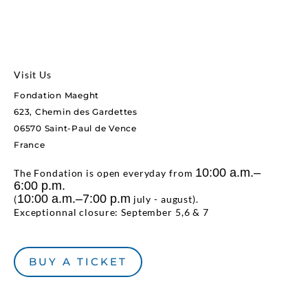
Visit Us
Fondation Maeght
623, Chemin des Gardettes
06570 Saint-Paul de Vence
France
10:00 a.m.–
The Fondation is open everyday from
6:00 p.m.
10:00 a.m.–7:00 p.m
(
july - august).
Exceptionnal closure: September 5,6 & 7
BUY A TICKET