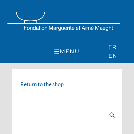
Skip
to
content
FR
MENU
EN
Return to the shop