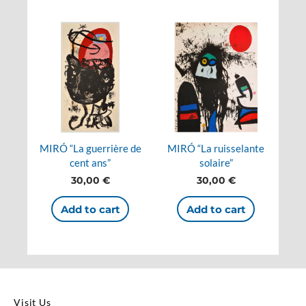
MIRÓ “La guerrière de
MIRÓ “La ruisselante
cent ans”
solaire”
30,00
€
30,00
€
Add to cart
Add to cart
Visit Us