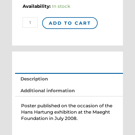
Affiche
Availability:
In stock
"HARTUNG"
quantity
ADD TO CART
Description
Additional information
Poster published on the occasion of the
Hans Hartung exhibition at the Maeght
Foundation in July 2008.