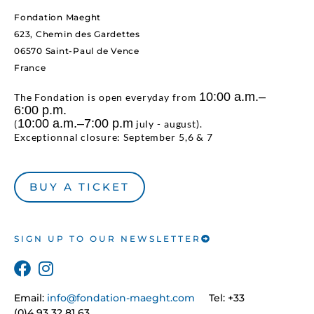
Fondation Maeght
623, Chemin des Gardettes
06570 Saint-Paul de Vence
France
10:00 a.m.–
The Fondation is open everyday from
6:00 p.m.
10:00 a.m.–7:00 p.m
(
july - august).
Exceptionnal closure: September 5,6 & 7
BUY A TICKET
SIGN UP TO OUR NEWSLETTER
Email:
info@fondation-maeght.com
Tel: +33
(0)4 93 32 81 63