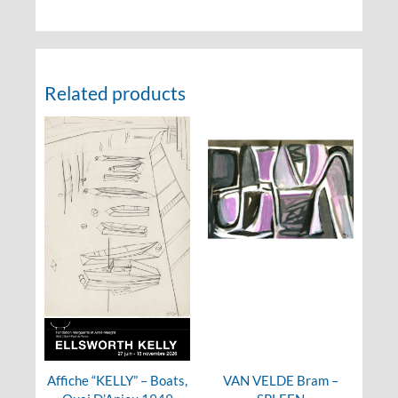
Related products
Affiche “KELLY” – Boats,
VAN VELDE Bram –