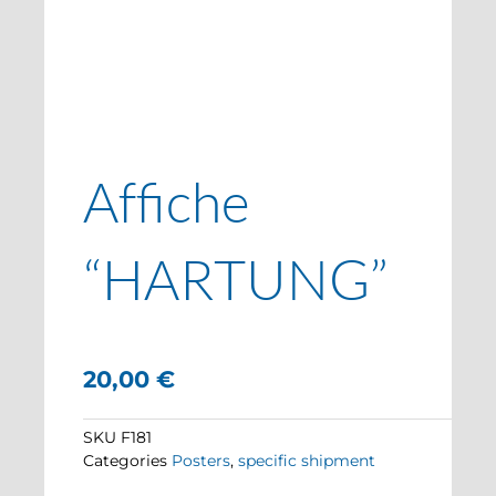
Affiche
“HARTUNG”
20,00
€
SKU
F181
Categories
Posters
,
specific shipment