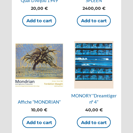
Quai D’Anjou 1949
SPLEEN
20,00
€
2400,00
€
Add to cart
Add to cart
MONORY “Dreamtiger
Affiche “MONDRIAN”
n° 4”
10,00
€
40,00
€
Add to cart
Add to cart