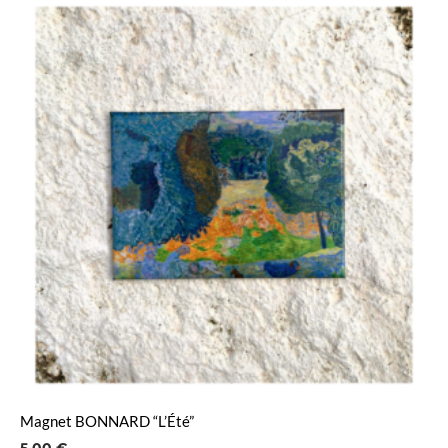
Magnet BONNARD “L’Été”
5,00
€