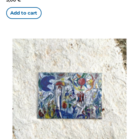
Add to cart