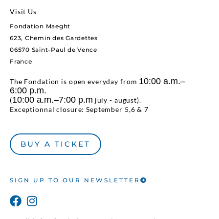
Visit Us
Fondation Maeght
623, Chemin des Gardettes
06570 Saint-Paul de Vence
France
10:00 a.m.–
The Fondation is open everyday from
6:00 p.m.
10:00 a.m.–7:00 p.m
(
july - august).
Exceptionnal closure: September 5,6 & 7
BUY A TICKET
SIGN UP TO OUR NEWSLETTER