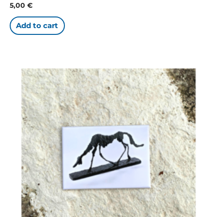
5,00
€
Add to cart