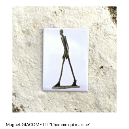
Magnet GIACOMETTI “L’homme qui marche”