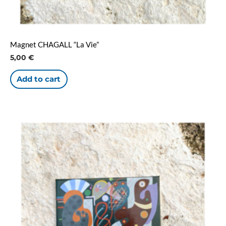
Magnet CHAGALL “La Vie”
5,00
€
Add to cart