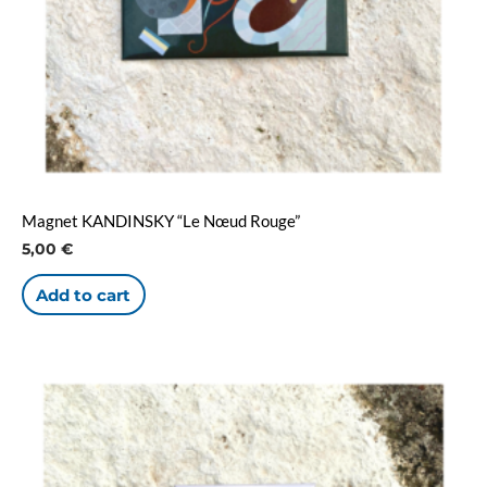
Magnet KANDINSKY “Le Nœud Rouge”
5,00
€
Add to cart