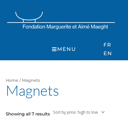
Skip
to
content
FR
MENU
EN
Sorted
Home
/ Magnets
by
Magnets
price:
high
to
low
Showing all 7 results