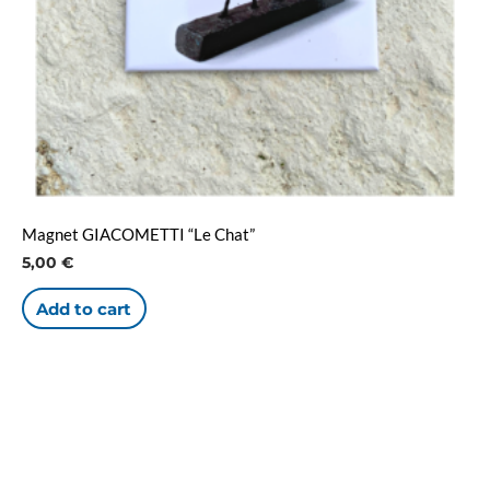
Magnet GIACOMETTI “Le Chat”
5,00
€
Add to cart