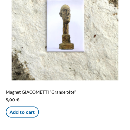
Magnet GIACOMETTI “Grande tête”
5,00
€
Add to cart