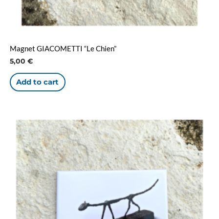
Magnet GIACOMETTI “Le Chien”
5,00
€
Add to cart