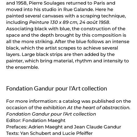
and 1958, Pierre Soulages returned to Paris and
moved into his studio in Rue Galande. Here he
painted several canvases with a scraping technique,
including
Peinture 130 x 89 cm, 24 août 1958
.
Associating black with blue, the construction of the
space and the depth brought by this composition is
all the more striking. After the blue follows an intense
black, which the artist scrapes to achieve several
layers. Large black strips are then added by the
painter, which bring material, rhythm and intensity to
the ensemble.
Fondation Gandur pour l'Art collection
For more information: a catalog was published on the
occasion of the exhibition
At the heart of abstraction.
Fondation Gandur pour l’Art collection
Editor: Fondation Maeght
Prefaces: Adrien Maeght and Jean Claude Gandur
Texts: Yan Schubert and Lucie Pfeiffer