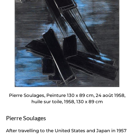
Pierre Soulages, Peinture 130 x 89 cm, 24 août 1958,
huile sur toile, 1958, 130 x 89 cm
Pierre Soulages
After travelling to the United States and Japan in 1957