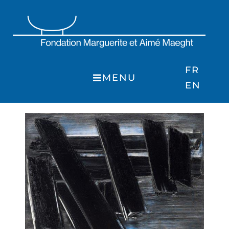
Skip
to
content
FR
MENU
EN