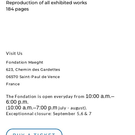
Reproduction of all exhibited works
184 pages
Visit Us
Fondation Maeght
623, Chemin des Gardettes
06570 Saint-Paul de Vence
France
10:00 a.m.–
The Fondation is open everyday from
6:00 p.m.
10:00 a.m.–7:00 p.m
(
july - august).
Exceptionnal closure: September 5,6 & 7