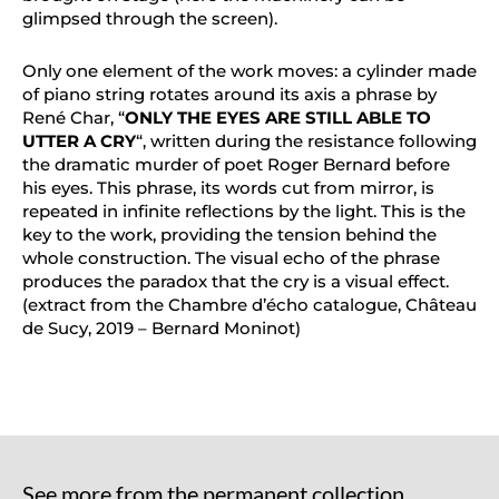
glimpsed through the screen).
Only one element of the work moves: a cylinder made
of piano string rotates around its axis a phrase by
René Char, “
ONLY THE EYES ARE STILL ABLE TO
UTTER A CRY
“, written during the resistance following
the dramatic murder of poet Roger Bernard before
his eyes. This phrase, its words cut from mirror, is
repeated in infinite reflections by the light. This is the
key to the work, providing the tension behind the
whole construction. The visual echo of the phrase
produces the paradox that the cry is a visual effect.
(extract from the Chambre d’écho catalogue, Château
de Sucy, 2019 – Bernard Moninot)
See more from the permanent collection