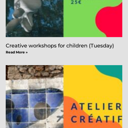
Creative workshops for children (Tuesday)
Read More »