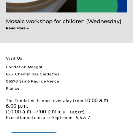
Mosaic workshop for children (Wednesday)
Read More »
Visit Us
Fondation Maeght
623, Chemin des Gardettes
06570 Saint-Paul de Vence
France
10:00 a.m.–
The Fondation is open everyday from
6:00 p.m.
10:00 a.m.–7:00 p.m
(
july - august).
Exceptionnal closure: September 5,6 & 7