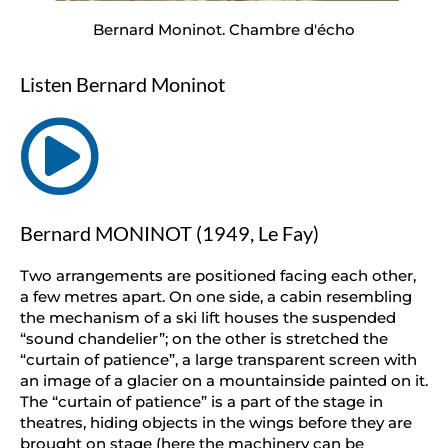
Bernard Moninot. Chambre d'écho
Listen Bernard Moninot
Bernard MONINOT (1949, Le Fay)
Two arrangements are positioned facing each other,
a few metres apart. On one side, a cabin resembling
the mechanism of a ski lift houses the suspended
“sound chandelier”; on the other is stretched the
“curtain of patience”, a large transparent screen with
an image of a glacier on a mountainside painted on it.
The “curtain of patience” is a part of the stage in
theatres, hiding objects in the wings before they are
brought on stage (here the machinery can be