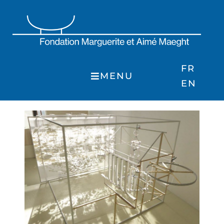
Skip
to
content
FR
MENU
EN