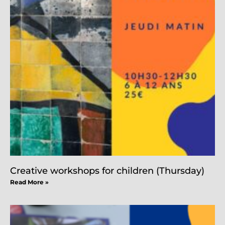
Creative workshops for children (Thursday)
Read More »