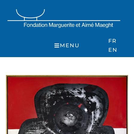
Skip
to
content
FR
MENU
EN