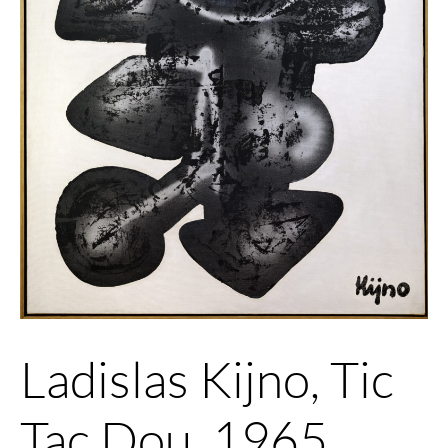
Ladislas Kijno, Tic
Tac Dou, 1965