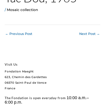
/
Mosaic collection
←
Previous Post
Next Post
→
Visit Us
Fondation Maeght
623, Chemin des Gardettes
06570 Saint-Paul de Vence
France
10:00 a.m.–
The Fondation is open everyday from
6:00 p.m.