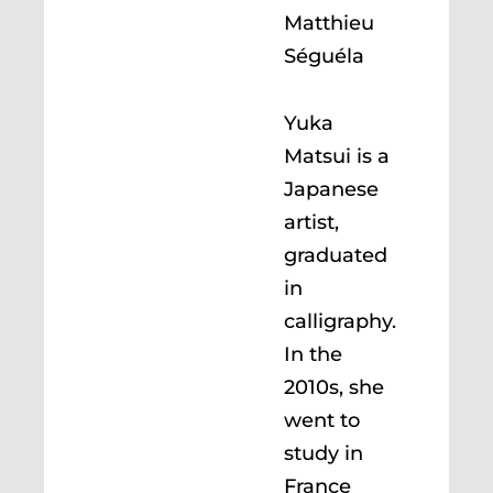
Matthieu
Séguéla
Yuka
Matsui is a
Japanese
artist,
graduated
in
calligraphy.
In the
2010s, she
went to
study in
France