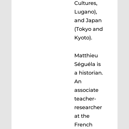
Cultures,
Lugano),
and Japan
(Tokyo and
Kyoto).
Matthieu
Séguéla is
a historian.
An
associate
teacher-
researcher
at the
French