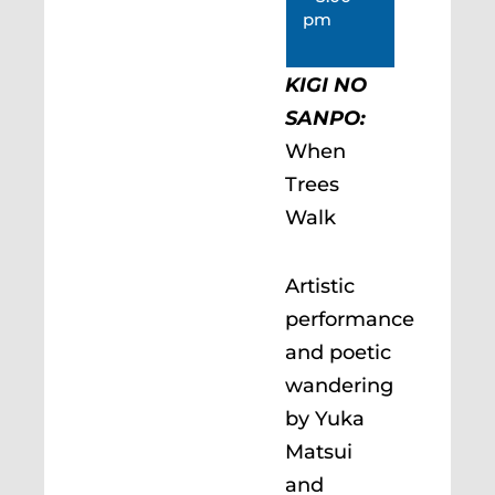
pm
KIGI NO
SANPO:
When
Trees
Walk
Artistic
performance
and poetic
wandering
by Yuka
Matsui
and