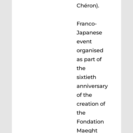
Chéron).
Franco-
Japanese
event
organised
as part of
the
sixtieth
anniversary
of the
creation of
the
Fondation
Maeght