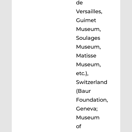
de
Versailles,
Guimet
Museum,
Soulages
Museum,
Matisse
Museum,
etc.),
Switzerland
(Baur
Foundation,
Geneva;
Museum
of