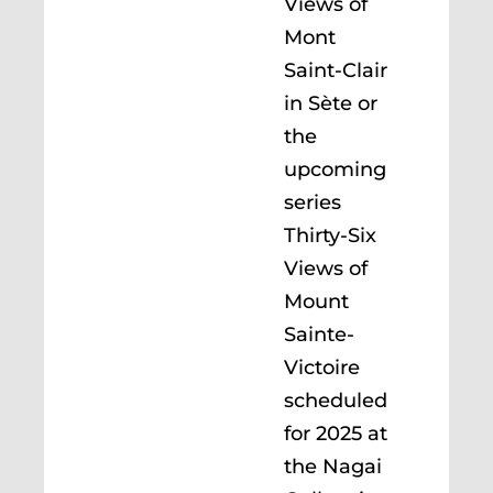
Views of
Mont
Saint-Clair
in Sète or
the
upcoming
series
Thirty-Six
Views of
Mount
Sainte-
Victoire
scheduled
for 2025 at
the Nagai