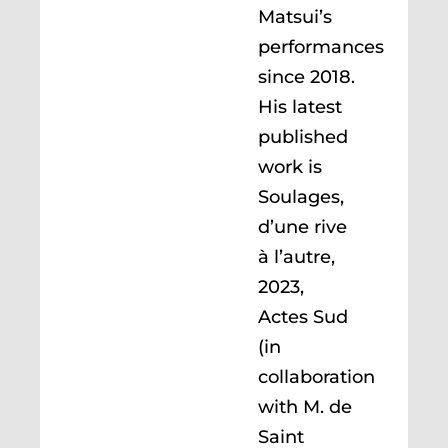
Matsui’s
performances
since 2018.
His latest
published
work is
Soulages,
d’une rive
à l’autre,
2023,
Actes Sud
(in
collaboration
with M. de
Saint