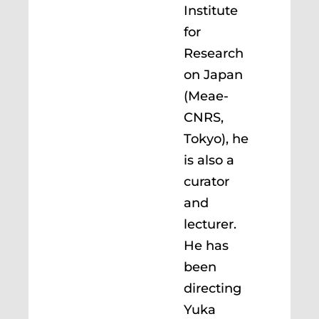
Institute
for
Research
on Japan
(Meae-
CNRS,
Tokyo), he
is also a
curator
and
lecturer.
He has
been
directing
Yuka