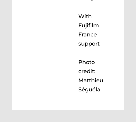
With
Fujifilm
France
support
Photo
credit:
Matthieu
Séguéla