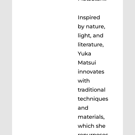
Inspired
by nature,
light, and
literature,
Yuka
Matsui
innovates
with
traditional
techniques
and
materials,
which she
repurposes