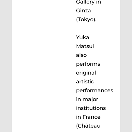
Gallery in
Ginza
(Tokyo).
Yuka
Matsui
also
performs
original
artistic
performances
in major
institutions
in France
(Château