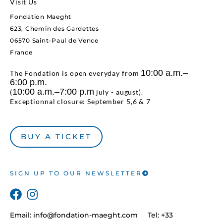
Visit Us
Fondation Maeght
623, Chemin des Gardettes
06570 Saint-Paul de Vence
France
10:00 a.m.–
The Fondation is open everyday from
6:00 p.m.
10:00 a.m.–7:00 p.m
(
july - august).
Exceptionnal closure: September 5,6 & 7
BUY A TICKET
SIGN UP TO OUR NEWSLETTER
Email:
info@fondation-maeght.com
Tel: +33