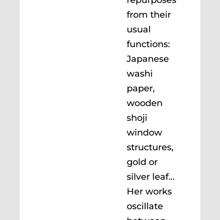
from their
usual
functions:
Japanese
washi
paper,
wooden
shoji
window
structures,
gold or
silver leaf…
Her works
oscillate