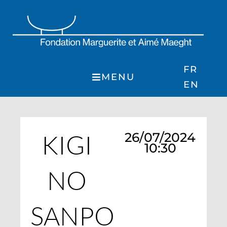
Skip
to
content
FR
MENU
EN
KIGI
26/07/2024
10:30
NO
SANPO :