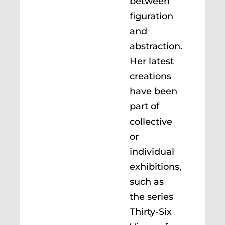
between
figuration
and
abstraction.
Her latest
creations
have been
part of
collective
or
individual
exhibitions,
such as
the series
Thirty-Six