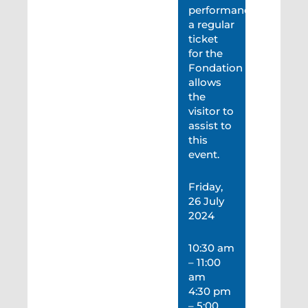
performance,
a regular
ticket
for the
Fondation
allows
the
visitor to
assist to
this
event.
Friday,
26 July
2024
10:30 am
– 11:00
am
4:30 pm
– 5:00