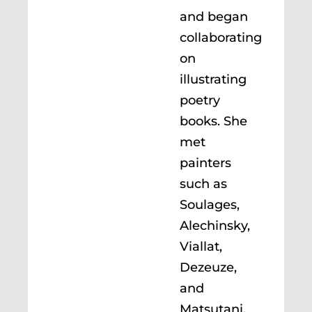
and began
collaborating
on
illustrating
poetry
books. She
met
painters
such as
Soulages,
Alechinsky,
Viallat,
Dezeuze,
and
Matsutani.