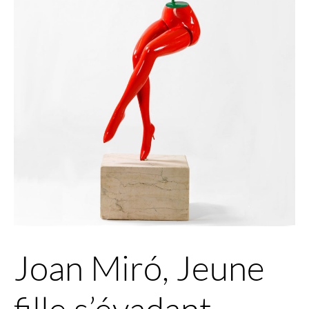
Joan Miró, Jeune
fille s’évadant,