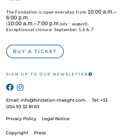
10:00 a.m.–
The Fondation is open everyday from
6:00 p.m.
10:00 a.m.–7:00 p.m
(
july - august).
Exceptionnal closure: September 5,6 & 7
BUY A TICKET
SIGN UP TO OUR NEWSLETTER
Email:
info@fondation-maeght.com
Tel: +33
(0)4 93 32 81 63
Privacy Policy
Legal Notice
Copyright
Press