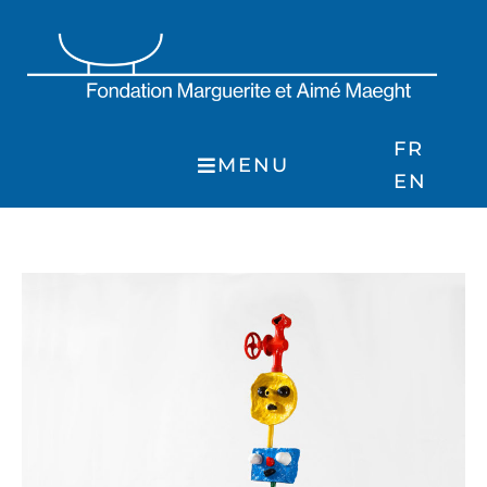
Skip
to
content
FR
MENU
EN