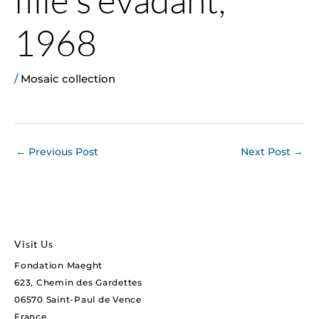
1968
/
Mosaic collection
←
Previous Post
Next Post
→
Visit Us
Fondation Maeght
623, Chemin des Gardettes
06570 Saint-Paul de Vence
France