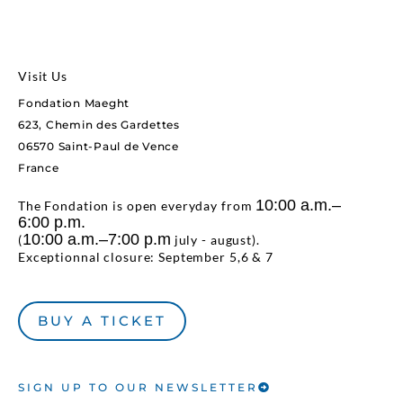
Visit Us
Fondation Maeght
623, Chemin des Gardettes
06570 Saint-Paul de Vence
France
10:00 a.m.–
The Fondation is open everyday from
6:00 p.m.
10:00 a.m.–7:00 p.m
(
july - august).
Exceptionnal closure: September 5,6 & 7
BUY A TICKET
SIGN UP TO OUR NEWSLETTER