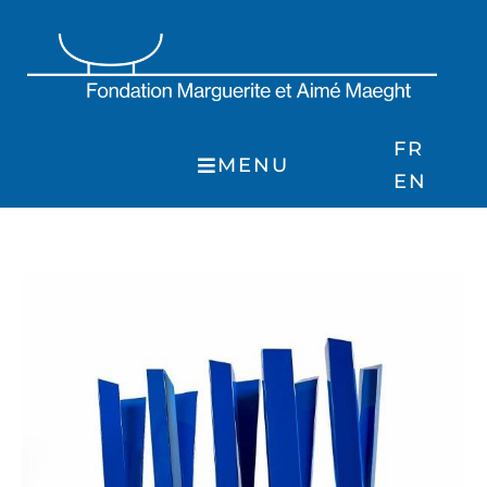
Skip
to
content
FR
MENU
EN