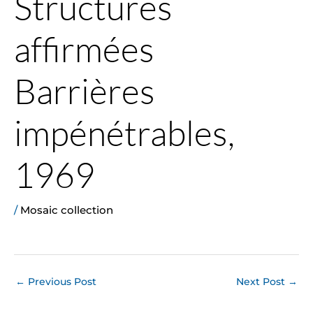
Structures
affirmées
Barrières
impénétrables,
1969
/
Mosaic collection
←
Previous Post
Next Post
→