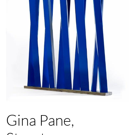
Gina Pane,