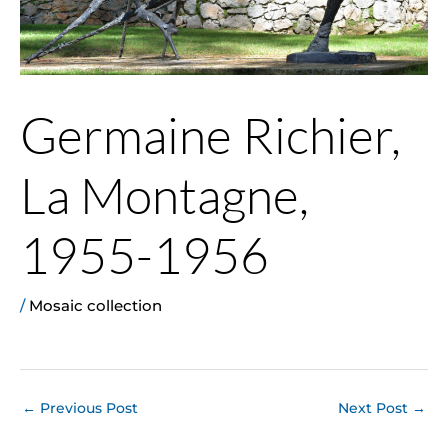
Germaine Richier,
La Montagne,
1955-1956
/
Mosaic collection
←
Previous Post
Next Post
→