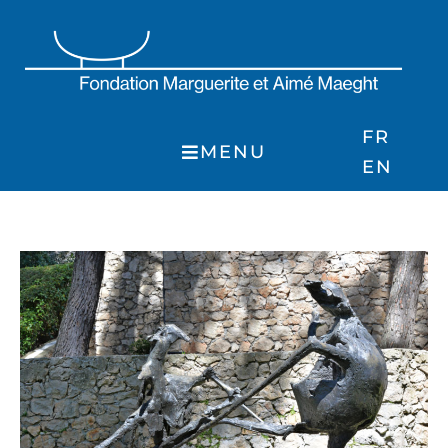
Skip
to
content
FR
MENU
EN