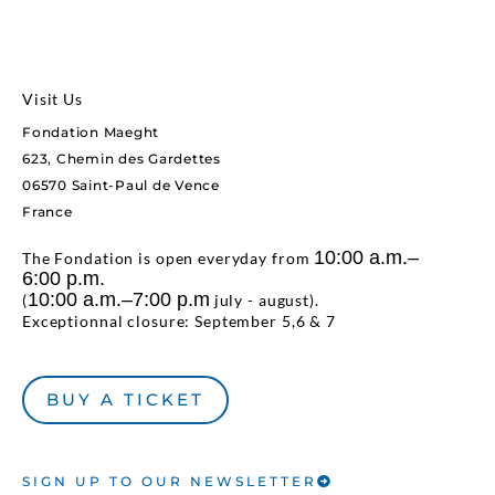
Visit Us
Fondation Maeght
623, Chemin des Gardettes
06570 Saint-Paul de Vence
France
10:00 a.m.–
The Fondation is open everyday from
6:00 p.m.
10:00 a.m.–7:00 p.m
(
july - august).
Exceptionnal closure: September 5,6 & 7
BUY A TICKET
SIGN UP TO OUR NEWSLETTER