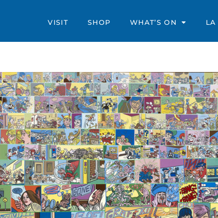
VISIT
SHOP
WHAT’S ON
LA