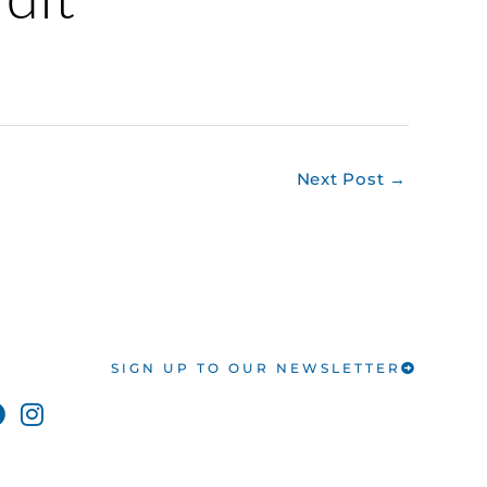
Next Post
→
SIGN UP TO OUR NEWSLETTER