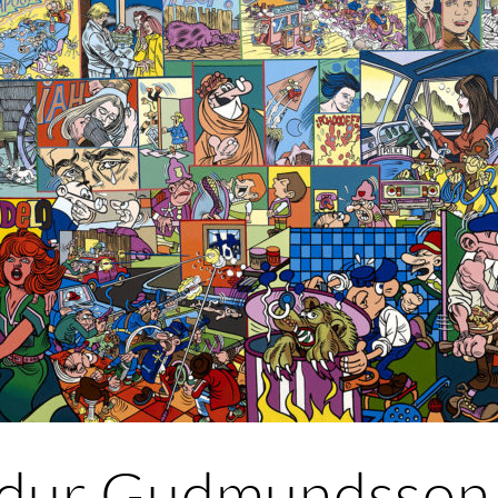
ur Gudmundsson 