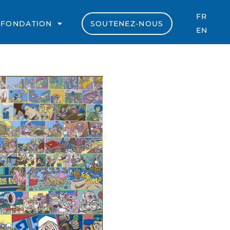
FR
 FONDATION
SOUTENEZ-NOUS
EN