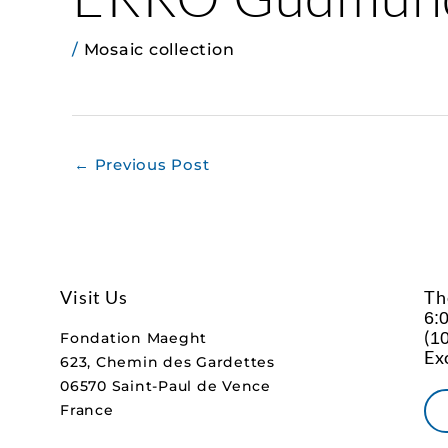
/
Mosaic collection
←
Previous Post
Visit Us
Th
6:
(
10
Fondation Maeght
Ex
623, Chemin des Gardettes
06570 Saint-Paul de Vence
France