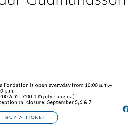
e Fondation is open everyday from
10:00 a.m.–
00 p.m.
july - august).
:00 a.m.–7:00 p.m
ceptionnal closure: September 5,6 & 7
BUY A TICKET