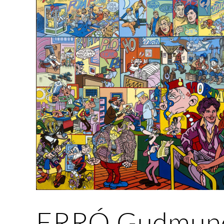
ERRÓ Gudmund