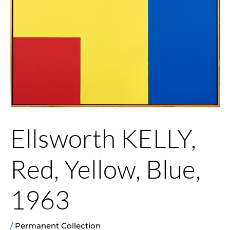
Ellsworth KELLY,
Red, Yellow, Blue,
1963
/
Permanent Collection