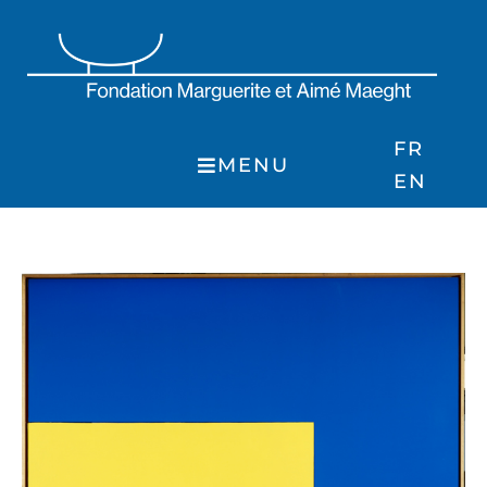
Skip
to
content
FR
MENU
EN