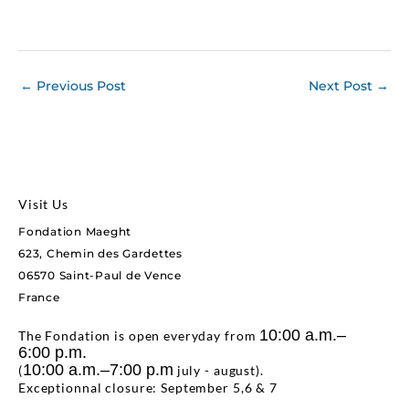
←
Previous Post
Next Post
→
Visit Us
Fondation Maeght
623, Chemin des Gardettes
06570 Saint-Paul de Vence
France
10:00 a.m.–
The Fondation is open everyday from
6:00 p.m.
10:00 a.m.–7:00 p.m
(
july - august).
Exceptionnal closure: September 5,6 & 7