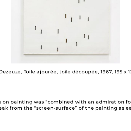
Dezeuze, Toile ajourée, toile découpée, 1967, 195 x 
g on painting was “combined with an admiration fo
ak from the “screen-surface” of the painting as ea