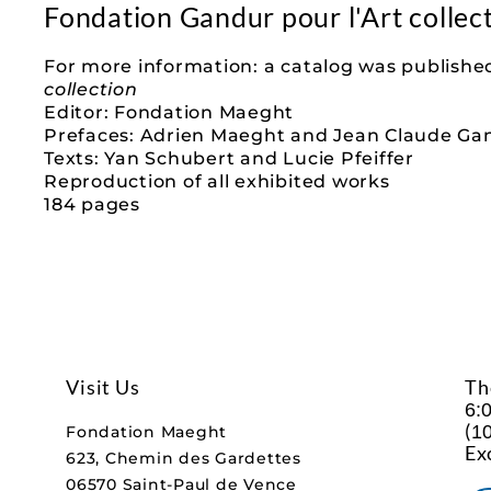
Fondation Gandur pour l'Art collec
For more information: a catalog was published
collection
Editor: Fondation Maeght
Prefaces: Adrien Maeght and Jean Claude Ga
Texts: Yan Schubert and Lucie Pfeiffer
Reproduction of all exhibited works
184 pages
Visit Us
Th
6:
(
10
Fondation Maeght
Ex
623, Chemin des Gardettes
06570 Saint-Paul de Vence