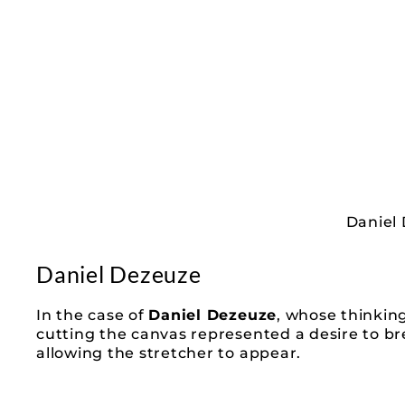
Daniel 
Daniel Dezeuze
In the case of
Daniel Dezeuze
, whose thinkin
cutting the canvas represented a desire to bre
allowing the stretcher to appear.