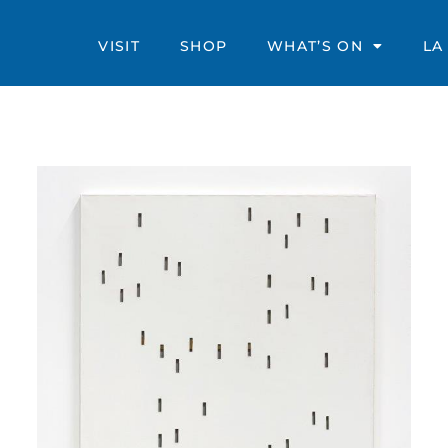
VISIT
SHOP
WHAT’S ON
LA