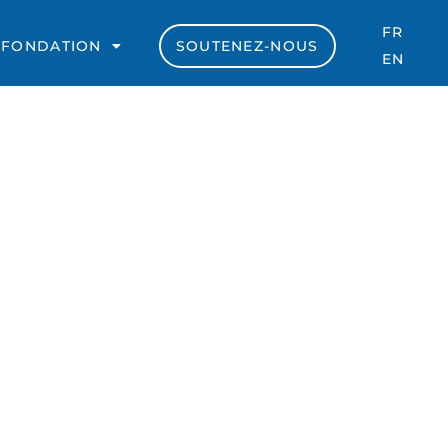
FR
 FONDATION
SOUTENEZ-NOUS
EN