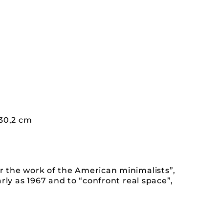
130,2 cm
r the work of the American minimalists”,
rly as 1967 and to “confront real space”,