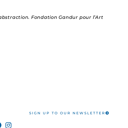
 abstraction. Fondation Gandur pour l’Art
SIGN UP TO OUR NEWSLETTER