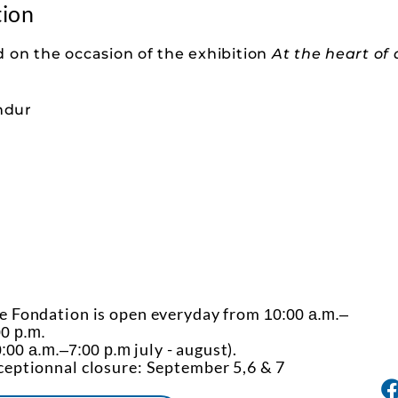
tion
 on the occasion of the exhibition
At the heart of
ndur
e Fondation is open everyday from
10:00 a.m.–
00 p.m.
july - august).
:00 a.m.–7:00 p.m
ceptionnal closure: September 5,6 & 7