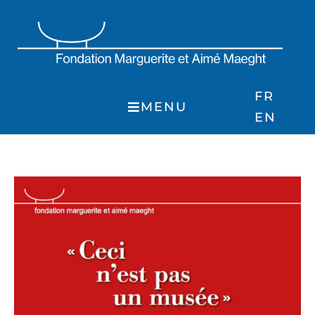
Skip
to
content
FR
MENU
EN