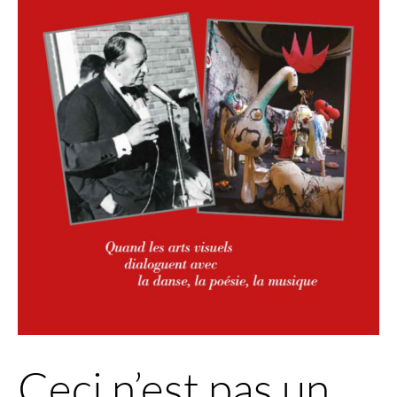
Ceci n’est pas un