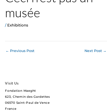
musée
/
Exhibitions
←
Previous Post
Next Post
→
Visit Us
Fondation Maeght
623, Chemin des Gardettes
06570 Saint-Paul de Vence
France