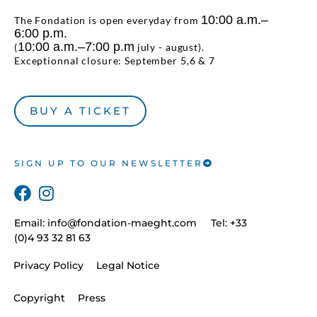
10:00 a.m.–
The Fondation is open everyday from
6:00 p.m.
10:00 a.m.–7:00 p.m
(
july - august).
Exceptionnal closure: September 5,6 & 7
BUY A TICKET
SIGN UP TO OUR NEWSLETTER
Email:
info@fondation-maeght.com
Tel: +33
(0)4 93 32 81 63
Privacy Policy
Legal Notice
Copyright
Press