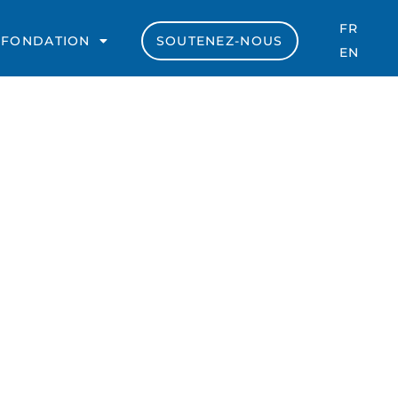
FR
 FONDATION
SOUTENEZ-NOUS
EN