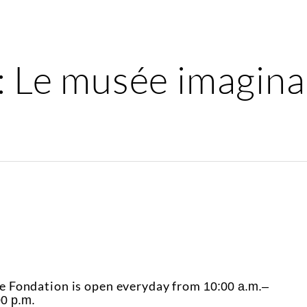
: Le musée imagina
e Fondation is open everyday from
10:00 a.m.–
00 p.m.