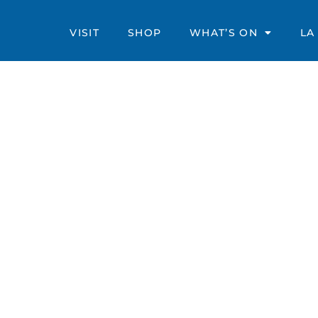
VISIT
SHOP
WHAT’S ON
LA