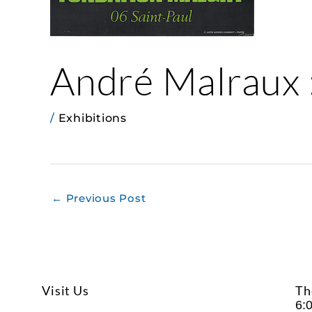
André Malraux 
/
Exhibitions
←
Previous Post
Visit Us
Th
6: