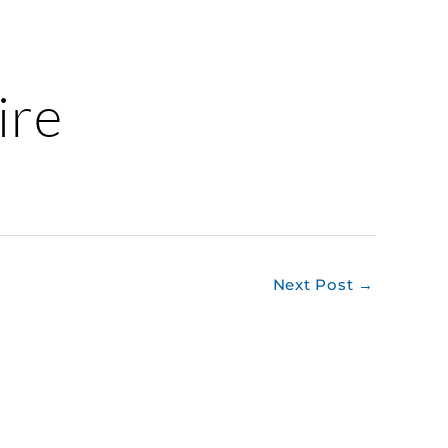
ire
Next Post
→