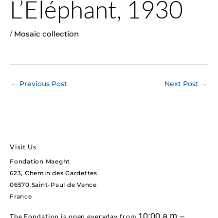
L’Eléphant, 1930
/
Mosaic collection
←
Previous Post
Next Post
→
Visit Us
Fondation Maeght
623, Chemin des Gardettes
06570 Saint-Paul de Vence
France
10:00 a.m.–
The Fondation is open everyday from