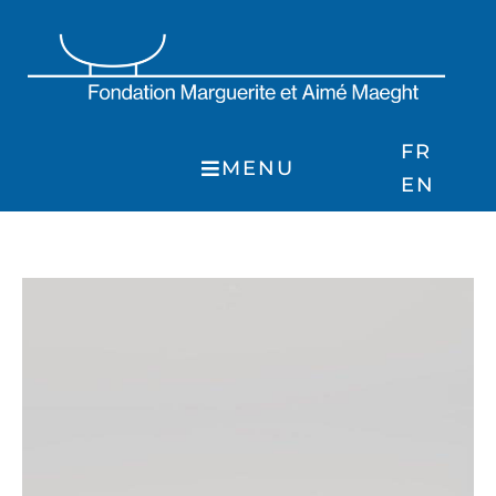
Skip
to
content
FR
MENU
EN