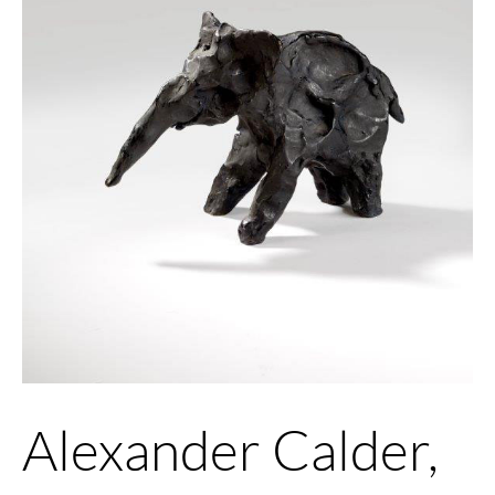
Alexander Calder,