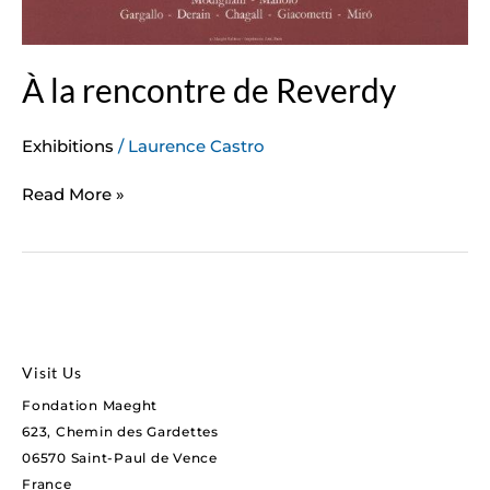
À la rencontre de Reverdy
Exhibitions
/
Laurence Castro
Read More »
Visit Us
Fondation Maeght
623, Chemin des Gardettes
06570 Saint-Paul de Vence
France