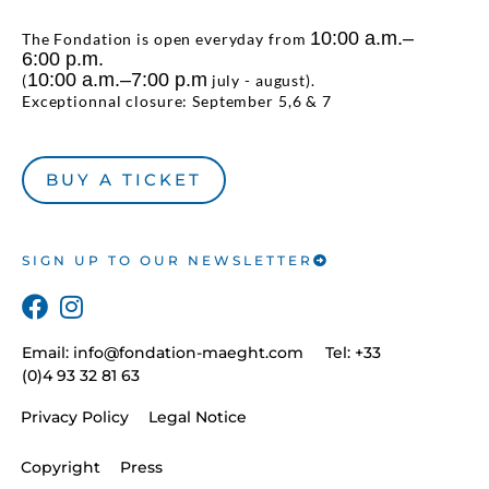
10:00 a.m.–
The Fondation is open everyday from
6:00 p.m.
10:00 a.m.–7:00 p.m
(
july - august).
Exceptionnal closure: September 5,6 & 7
BUY A TICKET
SIGN UP TO OUR NEWSLETTER
Email:
info@fondation-maeght.com
Tel: +33
(0)4 93 32 81 63
Privacy Policy
Legal Notice
Copyright
Press