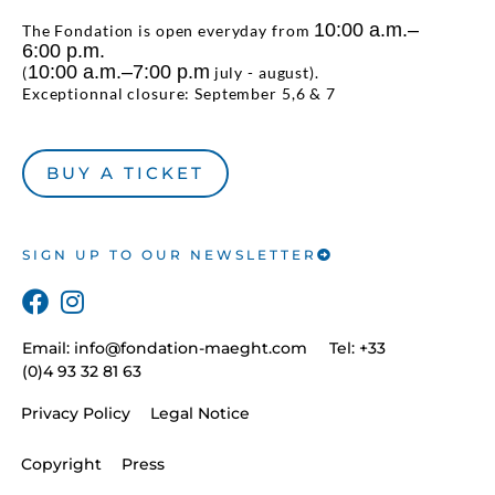
10:00 a.m.–
The Fondation is open everyday from
6:00 p.m.
10:00 a.m.–7:00 p.m
(
july - august).
Exceptionnal closure: September 5,6 & 7
BUY A TICKET
SIGN UP TO OUR NEWSLETTER
Email:
info@fondation-maeght.com
Tel: +33
(0)4 93 32 81 63
Privacy Policy
Legal Notice
Copyright
Press