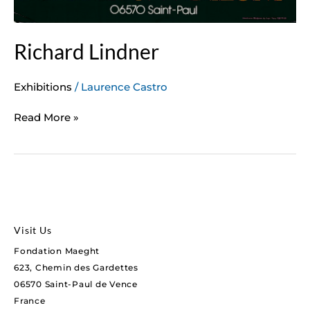
Richard Lindner
Exhibitions
/
Laurence Castro
Read More »
Visit Us
Fondation Maeght
623, Chemin des Gardettes
06570 Saint-Paul de Vence
France