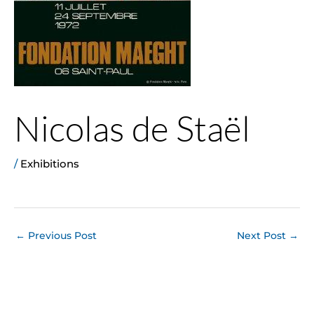
Nicolas de Staël
/
Exhibitions
←
Previous Post
Next Post
→