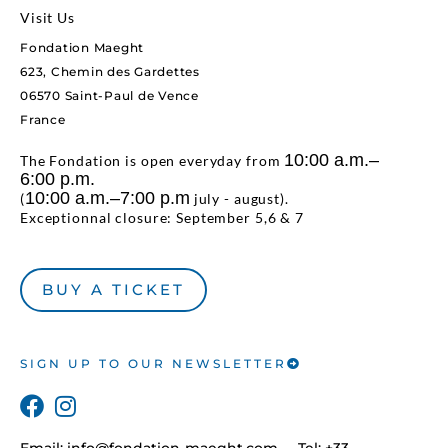
Visit Us
Fondation Maeght
623, Chemin des Gardettes
06570 Saint-Paul de Vence
France
10:00 a.m.–
The Fondation is open everyday from
6:00 p.m.
10:00 a.m.–7:00 p.m
(
july - august).
Exceptionnal closure: September 5,6 & 7
BUY A TICKET
SIGN UP TO OUR NEWSLETTER
Email:
info@fondation-maeght.com
Tel: +33